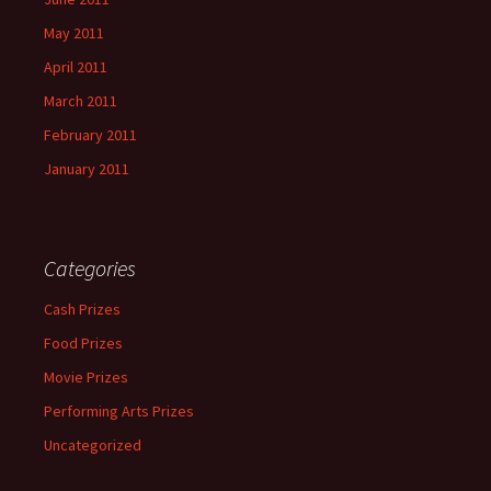
May 2011
April 2011
March 2011
February 2011
January 2011
Categories
Cash Prizes
Food Prizes
Movie Prizes
Performing Arts Prizes
Uncategorized