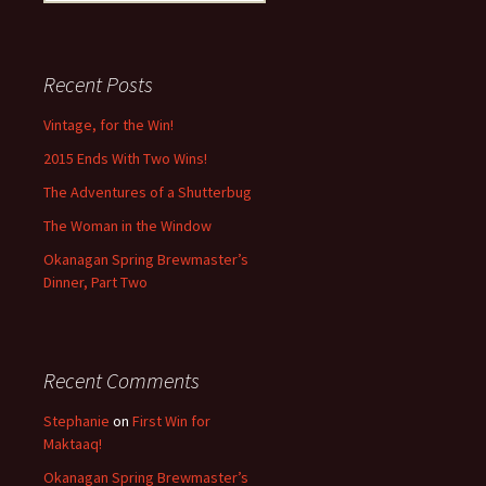
for:
Recent Posts
Vintage, for the Win!
2015 Ends With Two Wins!
The Adventures of a Shutterbug
The Woman in the Window
Okanagan Spring Brewmaster’s
Dinner, Part Two
Recent Comments
Stephanie
on
First Win for
Maktaaq!
Okanagan Spring Brewmaster’s