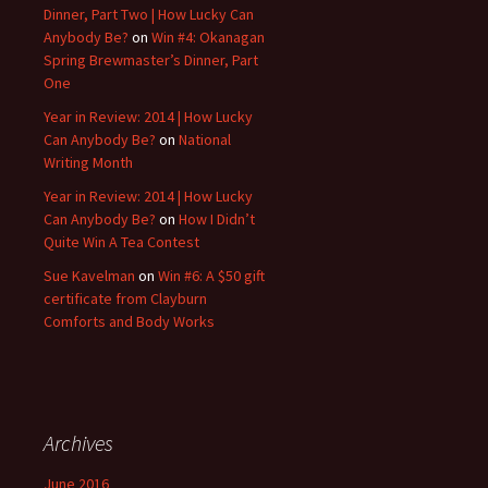
Dinner, Part Two | How Lucky Can
Anybody Be?
on
Win #4: Okanagan
Spring Brewmaster’s Dinner, Part
One
Year in Review: 2014 | How Lucky
Can Anybody Be?
on
National
Writing Month
Year in Review: 2014 | How Lucky
Can Anybody Be?
on
How I Didn’t
Quite Win A Tea Contest
Sue Kavelman
on
Win #6: A $50 gift
certificate from Clayburn
Comforts and Body Works
Archives
June 2016