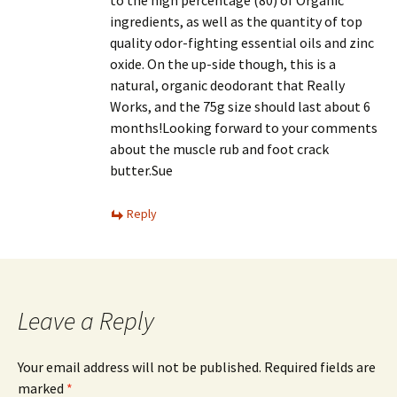
to the high percentage (80) of Organic
ingredients, as well as the quantity of top
quality odor-fighting essential oils and zinc
oxide. On the up-side though, this is a
natural, organic deodorant that Really
Works, and the 75g size should last about 6
months!Looking forward to your comments
about the muscle rub and foot crack
butter.Sue
Reply
Leave a Reply
Your email address will not be published.
Required fields are
marked
*