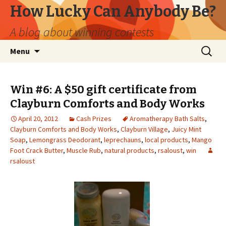
How Lucky Can Anybody Be?
A blog about winning contests
Skip
Search
Menu
to
for:
content
Win #6: A $50 gift certificate from
Clayburn Comforts and Body Works
April 20, 2012
Cash Prizes
Aromatherapy Bath Salts
,
Clayburn Comforts and Body Works
,
Clayburn Village
,
Juicy Mint
Soap
,
Lemongrass Deodorant
,
leprechauns
,
local products
,
Mango
Foot Crack Butter
,
Muscle Rub
,
natural products
,
rsaloust
,
win
rsaloust