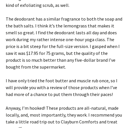
kind of exfoliating scrub, as well.
The deodorant has a similar fragrance to both the soap and
the bath salts. I think it’s the lemongrass that makes it
smell so great. I find the deodorant lasts all day and does
work during my rather intense one-hour yoga class. The
price is a bit steep for the full-size version. I gasped when I
saw it was $17.95 for 75 grams, but the quality of the
product is so much better than any five-dollar brand I’ve
bought from the supermarket.
I have only tried the foot butter and muscle rub once, so I
will provide you with a review of those products when I’ve
had more of a chance to put them through their paces!
Anyway, I’m hooked! These products are all-natural, made
locally, and, most importantly, they work. I recommend you
take a little road trip out to Clayburn Comforts and treat