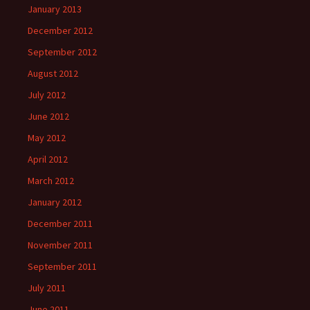
January 2013
December 2012
September 2012
August 2012
July 2012
June 2012
May 2012
April 2012
March 2012
January 2012
December 2011
November 2011
September 2011
July 2011
June 2011