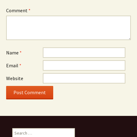
Comment
*
Name
*
Email
*
Website
Search