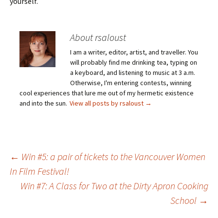
yourself.
About rsaloust
I am a writer, editor, artist, and traveller. You
will probably find me drinking tea, typing on
a keyboard, and listening to music at 3 a.m.
Otherwise, I'm entering contests, winning
cool experiences that lure me out of my hermetic existence
and into the sun.
View all posts by rsaloust
→
Post
←
Win #5: a pair of tickets to the Vancouver Women
In Film Festival!
Win #7: A Class for Two at the Dirty Apron Cooking
navigation
School
→