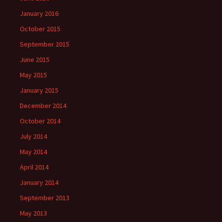
January 2016
October 2015
September 2015
June 2015
May 2015
January 2015
December 2014
October 2014
July 2014
May 2014
April 2014
January 2014
September 2013
May 2013