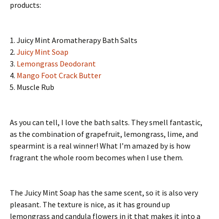
products:
1. Juicy Mint Aromatherapy Bath Salts
2.
Juicy Mint Soap
3.
Lemongrass Deodorant
4.
Mango Foot Crack Butter
5. Muscle Rub
As you can tell, I love the bath salts. They smell fantastic,
as the combination of grapefruit, lemongrass, lime, and
spearmint is a real winner! What I’m amazed by is how
fragrant the whole room becomes when I use them.
The Juicy Mint Soap has the same scent, so it is also very
pleasant. The texture is nice, as it has ground up
lemongrass and candula flowers in it that makes it into a