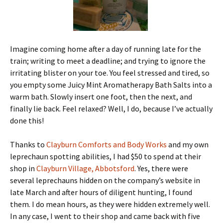
Imagine coming home after a day of running late for the
train; writing to meet a deadline; and trying to ignore the
irritating blister on your toe. You feel stressed and tired, so
you empty some Juicy Mint Aromatherapy Bath Salts into a
warm bath. Slowly insert one foot, then the next, and
finally lie back. Feel relaxed? Well, I do, because I’ve actually
done this!
Thanks to
Clayburn Comforts and Body Works
and my own
leprechaun spotting abilities, I had $50 to spend at their
shop in
Clayburn Village, Abbotsford
. Yes, there were
several leprechauns hidden on the company’s website in
late March and after hours of diligent hunting, I found
them. I do mean hours, as they were hidden extremely well.
In any case, I went to their shop and came back with five