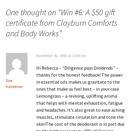
One thought on “
Win #6: A $50 gift
certificate from Clayburn Comforts
and Body Works
”
November 30, -0001 at 12:00 am
Hi Rebecca – "Diligence pays Dividends" –
thanks for the honest feedback! The power
Sue
in essential oils makes us gravitate to the
Kavelman
ones that make us feel best – in your case
Lemongrass – a reviving, uplifting aroma
that helps with mental exhaustion, fatigue
and headaches. It’s also great to ease aching
muscles, stimulate circulation and tone the
skin!The cost of the deodorant is in part due