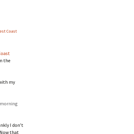
est Coast
Coast
on the
 with my
r morning
nkly I don’t
. Now that