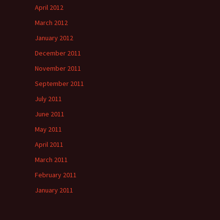
April 2012
March 2012
January 2012
December 2011
November 2011
September 2011
July 2011
June 2011
May 2011
April 2011
March 2011
February 2011
January 2011