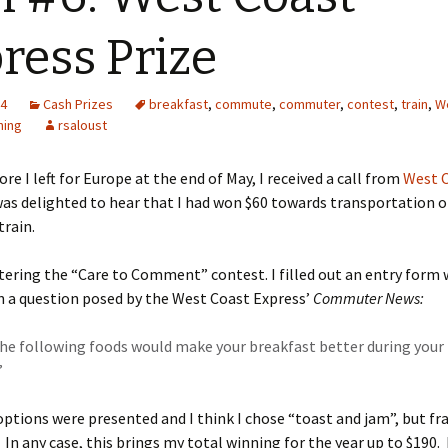
ress Prize
14
Cash Prizes
breakfast
,
commute
,
commuter
,
contest
,
train
,
W
ning
rsaloust
re I left for Europe at the end of May, I received a call from
West 
 was delighted to hear that I had won $60 towards transportation 
rain.
tering the “Care to Comment” contest. I filled out an entry form
n a question posed by the West Coast Express’
Commuter News:
the following foods would make your breakfast better during you
”
 options were presented and I think I chose “toast and jam”, but fra
n any case, this brings my total winning for the year up to $190