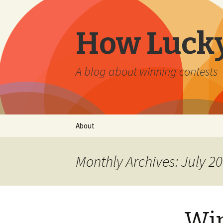
How Lucky
A blog about winning contests
Skip
About
to
content
Monthly Archives: July 2
Win