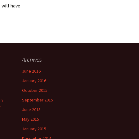
 will have
Archives
June 2016
January 2016
October 2015
September 2015
an
t
June 2015
May 2015
January 2015
December 2014