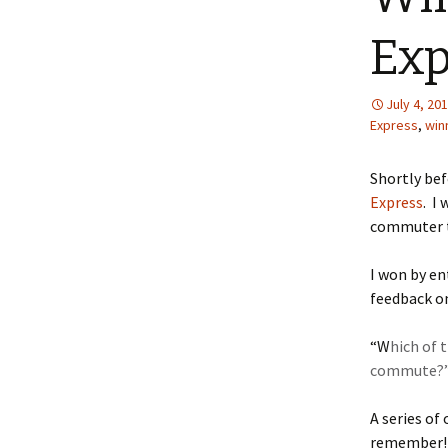
Exp
July 4, 20
Express
,
win
Shortly befo
Express
. I
commuter t
I won by en
feedback o
“W
hich of 
commute?
A series of
remember! I