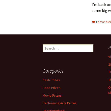
I’m back on
some big wi
Leave a 
Search
R
for:
V
2
Categories
T
T
Cash Prizes
O
Food Prizes
D
Movie Prizes
Performing Arts Prizes
Uncategorized