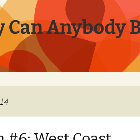
 Can Anybody 
014
 #6: West Coast