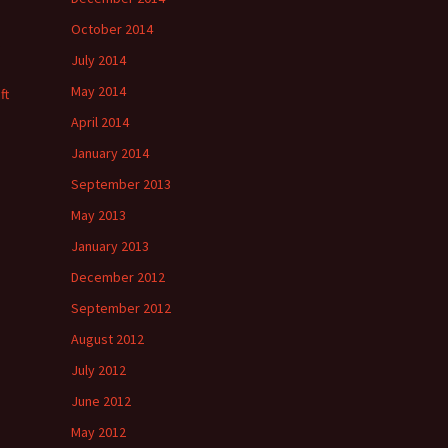
October 2014
July 2014
May 2014
ft
April 2014
January 2014
September 2013
May 2013
January 2013
December 2012
September 2012
August 2012
July 2012
June 2012
May 2012