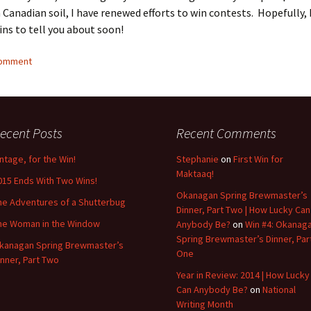
 Canadian soil, I have renewed efforts to win contests. Hopefully, I
ns to tell you about soon!
comment
ecent Posts
Recent Comments
intage, for the Win!
Stephanie
on
First Win for
Maktaaq!
015 Ends With Two Wins!
Okanagan Spring Brewmaster’s
he Adventures of a Shutterbug
Dinner, Part Two | How Lucky Can
he Woman in the Window
Anybody Be?
on
Win #4: Okanag
Spring Brewmaster’s Dinner, Par
kanagan Spring Brewmaster’s
One
inner, Part Two
Year in Review: 2014 | How Lucky
Can Anybody Be?
on
National
Writing Month