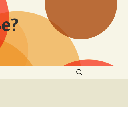
Be?
Search
for: