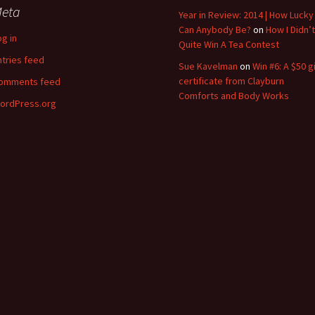
eta
Year in Review: 2014 | How Lucky
Can Anybody Be?
on
How I Didn’t
og in
Quite Win A Tea Contest
ntries feed
Sue Kavelman
on
Win #6: A $50 gi
certificate from Clayburn
omments feed
Comforts and Body Works
ordPress.org