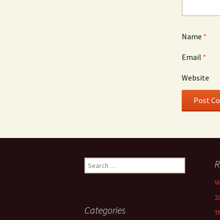
Name
*
Email
*
Website
Search
R
for:
V
2
Categories
T