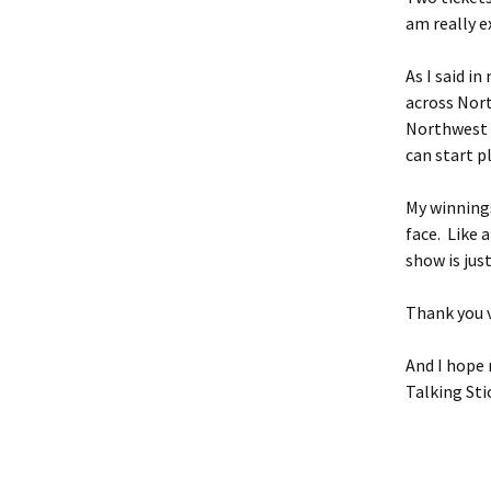
am really e
As I said i
across Nor
Northwest T
can start 
My winnings
face. Like 
show is just
Thank you v
And I hope 
Talking Sti