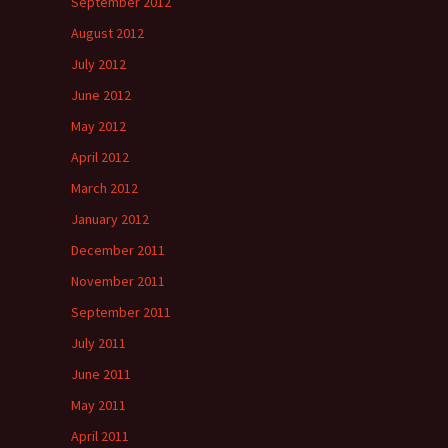
September 2012
August 2012
July 2012
June 2012
May 2012
April 2012
March 2012
January 2012
December 2011
November 2011
September 2011
July 2011
June 2011
May 2011
April 2011