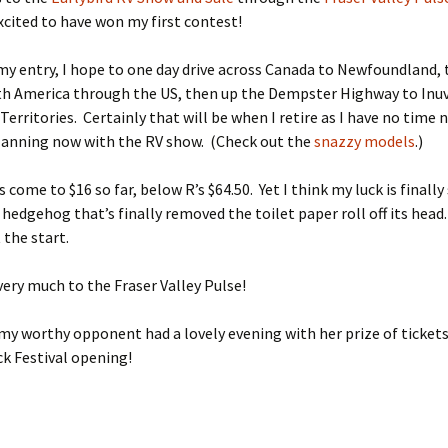
xcited to have won my first contest!
n my entry, I hope to one day drive across Canada to Newfoundland,
th America through the US, then up the Dempster Highway to Inuv
erritories. Certainly that will be when I retire as I have no time n
planning now with the RV show. (Check out the
snazzy models
.)
 come to $16 so far, below R’s $64.50. Yet I think my luck is finally
a hedgehog that’s finally removed the toilet paper roll off its head
 the start.
ery much to the Fraser Valley Pulse!
my worthy opponent had a lovely evening with her prize of tickets
ck Festival opening!