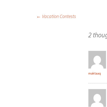
Post
←
Vacation Contests
navigation
2 thou
maktaaq