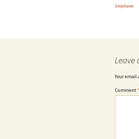
Stephanie
Leave 
Your email 
Comment