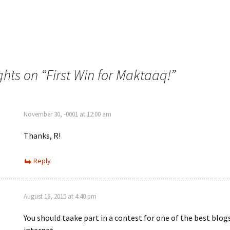
ghts on “
First Win for Maktaaq!
”
November 30, -0001 at 12:00 am
Thanks, R!
Reply
August 16, 2015 at 4:40 pm
You should taake part in a contest for one of the best blog