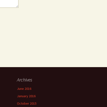
Archives
June 2016
January 2016
October 2015