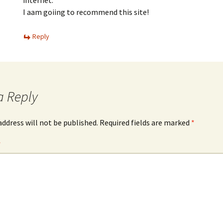
internet.
I aam goiing to recommend this site!
Reply
a Reply
address will not be published.
Required fields are marked
*
*