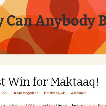
 Can Anybody 
st Win for Maktaaq!
, 2011
Uncategorized
maktaaq
,
win
maktaaq
s to the
Earlybird RV Show and Sale
through the
Fraser Valley Puls