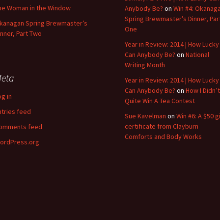
he Woman in the Window
Anybody Be?
on
Win #4: Okanag
Spring Brewmaster’s Dinner, Par
kanagan Spring Brewmaster’s
One
inner, Part Two
Year in Review: 2014 | How Lucky
Can Anybody Be?
on
National
Writing Month
eta
Year in Review: 2014 | How Lucky
Can Anybody Be?
on
How I Didn’t
og in
Quite Win A Tea Contest
ntries feed
Sue Kavelman
on
Win #6: A $50 gi
certificate from Clayburn
omments feed
Comforts and Body Works
ordPress.org