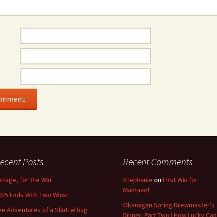
ecent Posts
Recent Comments
intage, for the Win!
Stephanie
on
First Win for
Maktaaq!
015 Ends With Two Wins!
Okanagan Spring Brewmaster’s
he Adventures of a Shutterbug
Dinner, Part Two | How Lucky Can