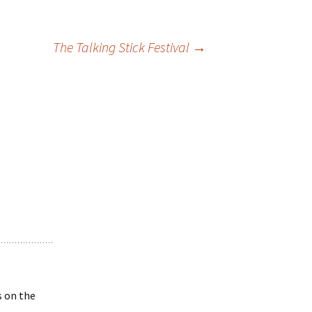
The Talking Stick Festival
→
s on the