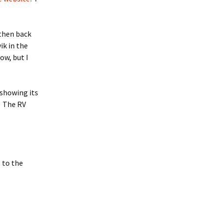
 then back
ik in the
ow, but I
 showing its
. The RV
 to the