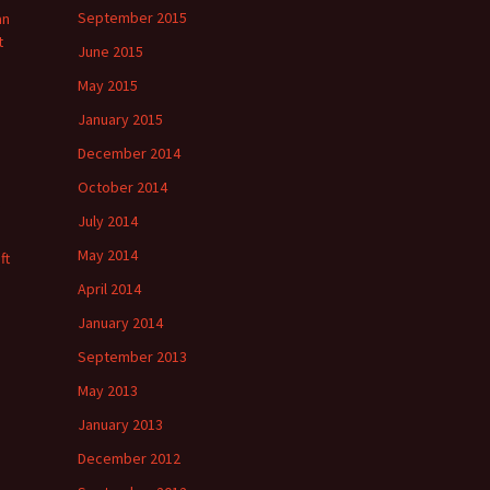
September 2015
an
t
June 2015
May 2015
January 2015
December 2014
October 2014
July 2014
May 2014
ft
April 2014
January 2014
September 2013
May 2013
January 2013
December 2012