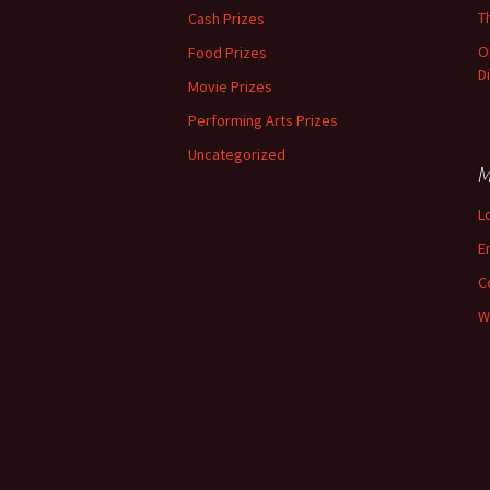
T
Cash Prizes
O
Food Prizes
D
Movie Prizes
Performing Arts Prizes
Uncategorized
M
L
E
C
W