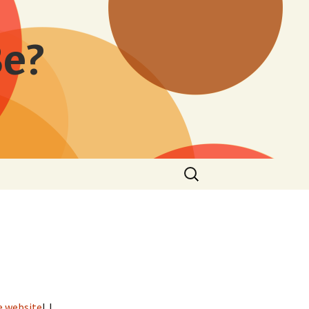
Be?
Search
for:
e website
! I