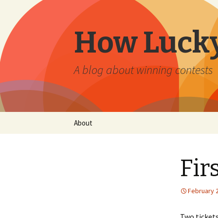
How Lucky
A blog about winning contests
Skip
About
to
content
Fir
February 2
Two ticket