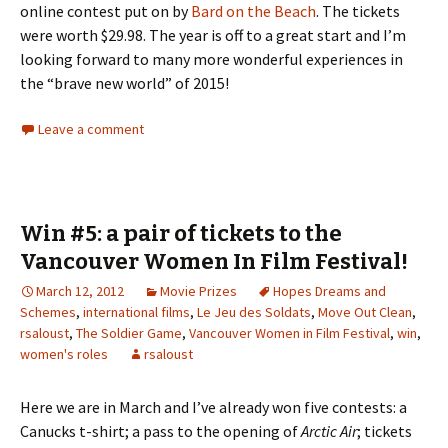
online contest put on by
Bard on the Beach
. The tickets
were worth $29.98. The year is off to a great start and I’m
looking forward to many more wonderful experiences in
the “brave new world” of 2015!
Leave a comment
Win #5: a pair of tickets to the
Vancouver Women In Film Festival!
March 12, 2012
Movie Prizes
Hopes Dreams and
Schemes
,
international films
,
Le Jeu des Soldats
,
Move Out Clean
,
rsaloust
,
The Soldier Game
,
Vancouver Women in Film Festival
,
win
,
women's roles
rsaloust
Here we are in March and I’ve already won five contests: a
Canucks t-shirt; a pass to the opening of
Arctic Air
; tickets