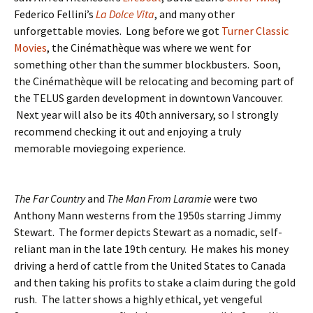
Federico Fellini’s
La Dolce Vita
, and many other
unforgettable movies. Long before we got
Turner Classic
Movies
, the Cinémathèque was where we went for
something other than the summer blockbusters. Soon,
the Cinémathèque will be relocating and becoming part of
the TELUS garden development in downtown Vancouver.
Next year will also be its 40th anniversary, so I strongly
recommend checking it out and enjoying a truly
memorable moviegoing experience.
The Far Country
and
The Man From Laramie
were two
Anthony Mann westerns from the 1950s starring Jimmy
Stewart. The former depicts Stewart as a nomadic, self-
reliant man in the late 19th century. He makes his money
driving a herd of cattle from the United States to Canada
and then taking his profits to stake a claim during the gold
rush. The latter shows a highly ethical, yet vengeful