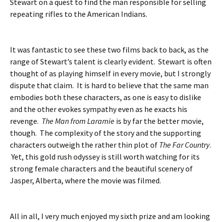
Stewart on a quest to find the man responsible for selling
repeating rifles to the American Indians.
It was fantastic to see these two films back to back, as the
range of Stewart’s talent is clearly evident. Stewart is often
thought of as playing himself in every movie, but I strongly
dispute that claim. It is hard to believe that the same man
embodies both these characters, as one is easy to dislike
and the other evokes sympathy even as he exacts his
revenge.
The Man from Laramie
is by far the better movie,
though. The complexity of the story and the supporting
characters outweigh the rather thin plot of
The Far Country
.
Yet, this gold rush odyssey is still worth watching for its
strong female characters and the beautiful scenery of
Jasper, Alberta, where the movie was filmed.
All in all, I very much enjoyed my sixth prize and am looking