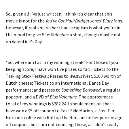
So, given all I’ve just written, I think it’s clear that this
movie is not for the
You’ve Got Mail
/
Bridget Jones’ Diary
fans.
However, if realism, rather than escapism is what you’re in
the mood for give
Blue Valentine
a shot, though maybe not
on Valentine’s Day.
*So, where am I at in my winning streak? For those of you
keeping score, I have won five prizes so far: Tickets to the
Talking Stick Festival; Passes to
West is West
, $100 worth of
Dutch cheese; Tickets to an International Dance Day
performance; and passes to
Something Borrowed
, a regular
popcorn, and a DVD of
Blue Valentine
. The approximate
total of my winnings is $282.24. I should mention that I
have won a $5 off coupon to East Side Mario’s, a free Tim
Horton’s coffee with Roll up the Rim, and other percentage
off coupons, but I am not counting those, as I don’t really