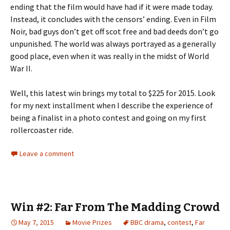
ending that the film would have had if it were made today.
Instead, it concludes with the censors’ ending. Even in Film
Noir, bad guys don’t get off scot free and bad deeds don’t go
unpunished. The world was always portrayed as a generally
good place, even when it was really in the midst of World
War II.
Well, this latest win brings my total to $225 for 2015. Look
for my next installment when I describe the experience of
being a finalist in a photo contest and going on my first
rollercoaster ride.
Leave a comment
Win #2: Far From The Madding Crowd
May 7, 2015
Movie Prizes
BBC drama
,
contest
,
Far