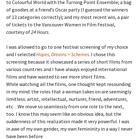
to Colourful World with the Turning Point Ensemble; a bag
of goodies at a friend’s Oscar party (I guessed the winners
of 13 categories correctly); and my most recent win, a pair
of tickets to the Vancouver Women in Film Festival,
courtesy of
24 Hours
.
I was allowed to go to one festival screening of my choice
and I selected
Hopes, Dreams + Schemes
. I chose this
screening because it showcased a series of short films from
various countries and I have always enjoyed international
films and have wanted to see more short films.
While watching all the films, one thought kept resounding
in my mind: the roles that a woman takes on are seemingly
limitless: artist, intellectual, nurturer, friend, adventurer,
etc…We move so seamlessly from one role to the next,
too. I know this may seem like an obvious idea, but the
suddenness of this realization made it very powerful. I was
in awe of my own gender, my own femininity in a way I never
have been before.