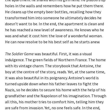
holes in the walls and remembers how he put them there.
He cleans up the empty beer bottles, recalling how they
transformed him into someone he ultimately decides he
doesn’t want to be. In the end, the apartment is clean and
he has reached a new level of awareness. He knows who he
was and what it cost him: the love of a wonderful woman.
He can now resolve to be his best self as he starts anew.
The Soldier Game
was beautiful. First, it was a visual
indulgence. The green fields of Northern France. The home
with its vintage charm. The storybook that Antoine, the
boy at the centre of the story, reads. Yet, at the same time,
it was also beautiful in its poignancy. Antoine’s world is
turned upside down when his father leaves to fight the
Nazis, so he decides to secure his home with the help of his
grandfather and the Napoleon of his imagination. Through
all this, his mother tries to comfort him, telling him they
are safe from invasion. Yet, no one feels safe. In the end,