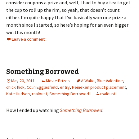
consider coupons a prize and, well, I had to buy a tea to get
the cup to roll up the rim, so yeah, that doesn’t count
either. I’m quite happy that I’ve basically won one prize a
month since I started, so here’s hoping for an even bigger
win this month!
Leave a comment
Something Borrowed
May 20, 2011
Movie Prizes
A Wake
,
Blue Valentine
,
chick flick
,
Colin Egglesfield
,
entry
,
Heineken product placement
,
Kate Hudson
,
rsaloust
,
Something Borrowed
rsaloust
How I ended up watching
Something Borrowed
: