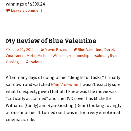
winnings of $309.24.
Leave a comment
My Review of Blue Valentine
June 11, 2011
Movie Prizes
Blue Valentine
,
Derek
Cinafrance
,
Meta
,
Michelle Williams
,
relationships
,
rsaloust
,
Ryan
Gosling
rsaloust
After many days of doing other “delightful tasks,” I finally
sat down and watched
Blue Valentine
. I wasn’t exactly sure
what to expect, given that all I knew was the movie was
“critically acclaimed” and the DVD cover has Michelle
Williams (Cindy) and Ryan Gosling (Dean) looking lovingly
at one another. It turned out I was in for a very emotional
cinematic ride.