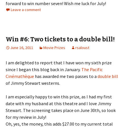
forward to win number seven! Wish me luck for July!
Leave a comment
Win #6: Two tickets to a double bill!
June 16, 2011
Movie Prizes
rsaloust
I am delighted to report that I have won my sixth prize
since I began this blog back in January.
The Pacific
Cinémathèque
has awarded me two passes to a
double bill
of Jimmy Stewart westerns.
I am especially happy to win this prize, as I had my first
date with my husband at this theatre and I love Jimmy
Stewart. The screening takes place on June 30th, so look
for my review in July!
Oh, yes, the money, this adds $27.00 to my current total