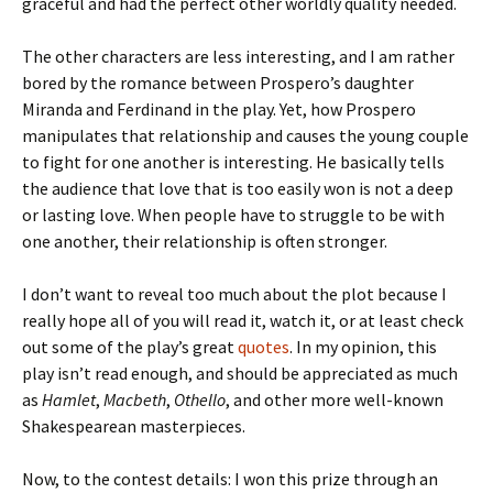
graceful and had the perfect other worldly quality needed.
The other characters are less interesting, and I am rather
bored by the romance between Prospero’s daughter
Miranda and Ferdinand in the play. Yet, how Prospero
manipulates that relationship and causes the young couple
to fight for one another is interesting. He basically tells
the audience that love that is too easily won is not a deep
or lasting love. When people have to struggle to be with
one another, their relationship is often stronger.
I don’t want to reveal too much about the plot because I
really hope all of you will read it, watch it, or at least check
out some of the play’s great
quotes
. In my opinion, this
play isn’t read enough, and should be appreciated as much
as
Hamlet
,
Macbeth
,
Othello
, and other more well-known
Shakespearean masterpieces.
Now, to the contest details: I won this prize through an