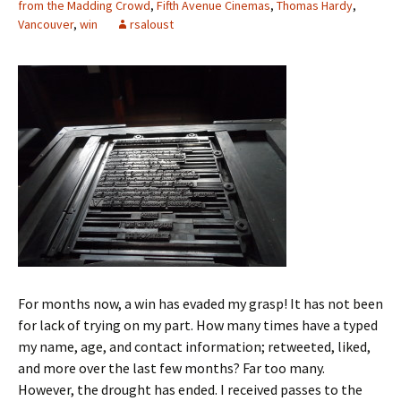
from the Madding Crowd
,
Fifth Avenue Cinemas
,
Thomas Hardy
,
Vancouver
,
win
rsaloust
For months now, a win has evaded my grasp! It has not been
for lack of trying on my part. How many times have a typed
my name, age, and contact information; retweeted, liked,
and more over the last few months? Far too many.
However, the drought has ended. I received passes to the