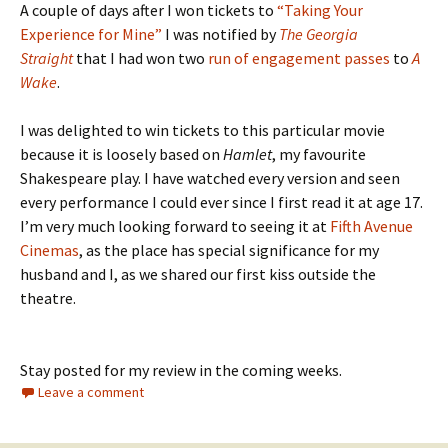
A couple of days after I won tickets to
“Taking Your
Experience for Mine”
I was notified by
The Georgia
Straight
that I had won two
run of engagement passes
to
A
Wake
.
I was delighted to win tickets to this particular movie
because it is loosely based on
Hamlet
, my favourite
Shakespeare play. I have watched every version and seen
every performance I could ever since I first read it at age 17.
I’m very much looking forward to seeing it at
Fifth Avenue
Cinemas
, as the place has special significance for my
husband and I, as we shared our first kiss outside the
theatre.
Stay posted for my review in the coming weeks.
Leave a comment