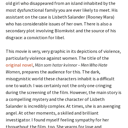
old girl who disappeared from an island inhabited by the
most dysfunctional family you are ever likely to meet. His
assistant on the case is Lisbeth Salander (Rooney Mara)
who has considerable issues of her own. There is also a
secondary plot involving Blomkvist and the source of his
disgrace: a conviction for libel.
This movie is very, very graphic in its depictions of violence,
particularly violence against women. The title of the
original novel
,
Män som hatar kvinnor –
Men Who Hate
Women
, prepares the audience for this. The dark,
misogynistic world these characters inhabit is a difficult
one to watch. I was certainly not the only one cringing
during the screening of the film. However, the main story is
a compelling mystery and the character of Lisbeth
Salander is incredibly complex. At times, she is an avenging
angel. At other moments, a skilled and brilliant
investigator. I found myself feeling sympathy for her
throughout the film, too. She yearns for love and