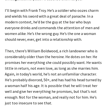
I’ll begin with Frank Troy. He’s a soldier who oozes charm
and wields his sword with a great deal of panache. In a
modern context, he’d be the guy at the bar who buys
everyone drinks and commands the attention of men and
women alike. He’s the wrong guy. He’s the one a woman
should never, ever, get into a relationship with.
Then, there’s William Boldwood, a rich landowner who is
considerably older than the heroine. He dotes on her. He
promises her everything she could possibly want. He wants
little in return, not even love, as long as she marries him.
Again, in today’s world, he’s not an unfamiliar character.
He’s probably divorced, 50+, and has had his head turned by
a woman half his age. It is possible that he will treat her
well and give her everything he promises, but that’s not
enough. Not for the woman, and really not for him. He’s
just too insecure to see that.