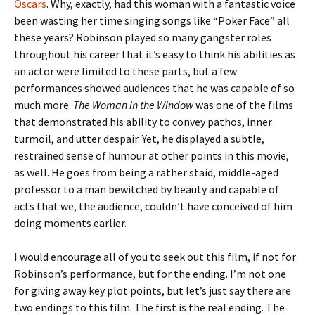
Oscars
. Why, exactly, had this woman with a fantastic voice
been wasting her time singing songs like “Poker Face” all
these years? Robinson played so many gangster roles
throughout his career that it’s easy to think his abilities as
an actor were limited to these parts, but a few
performances showed audiences that he was capable of so
much more.
The Woman in the Window
was one of the films
that demonstrated his ability to convey pathos, inner
turmoil, and utter despair. Yet, he displayed a subtle,
restrained sense of humour at other points in this movie,
as well. He goes from being a rather staid, middle-aged
professor to a man bewitched by beauty and capable of
acts that we, the audience, couldn’t have conceived of him
doing moments earlier.
I would encourage all of you to seek out this film, if not for
Robinson’s performance, but for the ending. I’m not one
for giving away key plot points, but let’s just say there are
two endings to this film. The first is the real ending. The