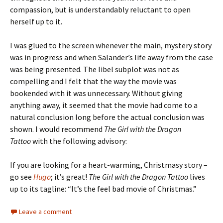
compassion, but is understandably reluctant to open
herself up to it.
I was glued to the screen whenever the main, mystery story
was in progress and when Salander’s life away from the case
was being presented. The libel subplot was not as
compelling and I felt that the way the movie was
bookended with it was unnecessary. Without giving
anything away, it seemed that the movie had come to a
natural conclusion long before the actual conclusion was
shown. I would recommend
The Girl with the Dragon
Tattoo
with the following advisory:
If you are looking for a heart-warming, Christmasy story –
go see
Hugo
; it’s great!
The Girl with the Dragon Tattoo
lives
up to its tagline: “It’s the feel bad movie of Christmas.”
Leave a comment