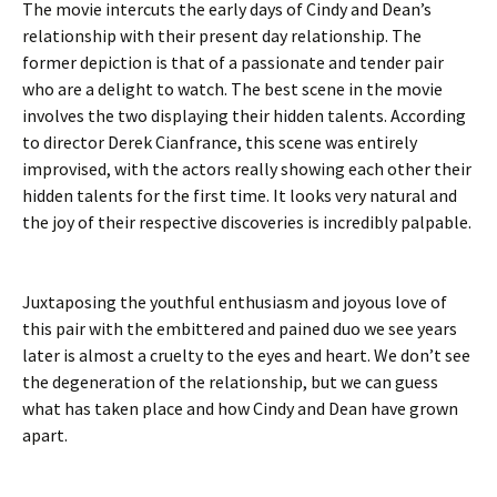
The movie intercuts the early days of Cindy and Dean’s
relationship with their present day relationship. The
former depiction is that of a passionate and tender pair
who are a delight to watch. The best scene in the movie
involves the two displaying their hidden talents. According
to director Derek Cianfrance, this scene was entirely
improvised, with the actors really showing each other their
hidden talents for the first time. It looks very natural and
the joy of their respective discoveries is incredibly palpable.
Juxtaposing the youthful enthusiasm and joyous love of
this pair with the embittered and pained duo we see years
later is almost a cruelty to the eyes and heart. We don’t see
the degeneration of the relationship, but we can guess
what has taken place and how Cindy and Dean have grown
apart.