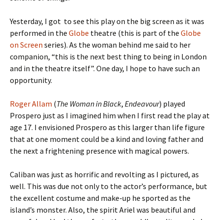
Yesterday, I got to see this play on the big screen as it was
performed in the
Globe
theatre (this is part of the
Globe
on Screen
series). As the woman behind me said to her
companion, “this is the next best thing to being in London
and in the theatre itself”. One day, I hope to have such an
opportunity.
Roger Allam
(
The Woman in Black
,
Endeavour
) played
Prospero just as I imagined him when I first read the play at
age 17. I envisioned Prospero as this larger than life figure
that at one moment could be a kind and loving father and
the next a frightening presence with magical powers.
Caliban was just as horrific and revolting as I pictured, as
well. This was due not only to the actor’s performance, but
the excellent costume and make-up he sported as the
island’s monster. Also, the spirit Ariel was beautiful and