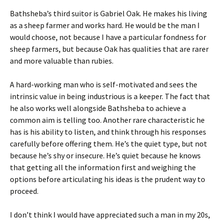
Bathsheba’s third suitor is Gabriel Oak. He makes his living
as a sheep farmer and works hard. He would be the man I
would choose, not because I have a particular fondness for
sheep farmers, but because Oak has qualities that are rarer
and more valuable than rubies.
A hard-working man who is self-motivated and sees the
intrinsic value in being industrious is a keeper. The fact that
he also works well alongside Bathsheba to achieve a
common aim is telling too. Another rare characteristic he
has is his ability to listen, and think through his responses
carefully before offering them. He’s the quiet type, but not
because he’s shy or insecure. He’s quiet because he knows
that getting all the information first and weighing the
options before articulating his ideas is the prudent way to
proceed.
I don’t think I would have appreciated such a man in my 20s,