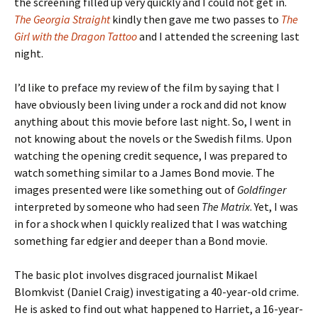
the screening filled up very quickly and I could not get in.
The Georgia Straight
kindly then gave me two passes to
The
Girl with the Dragon Tattoo
and I attended the screening last
night.
I’d like to preface my review of the film by saying that I
have obviously been living under a rock and did not know
anything about this movie before last night. So, I went in
not knowing about the novels or the Swedish films. Upon
watching the opening credit sequence, I was prepared to
watch something similar to a James Bond movie. The
images presented were like something out of
Goldfinger
interpreted by someone who had seen
The Matrix
. Yet, I was
in for a shock when I quickly realized that I was watching
something far edgier and deeper than a Bond movie.
The basic plot involves disgraced journalist Mikael
Blomkvist (Daniel Craig) investigating a 40-year-old crime.
He is asked to find out what happened to Harriet, a 16-year-