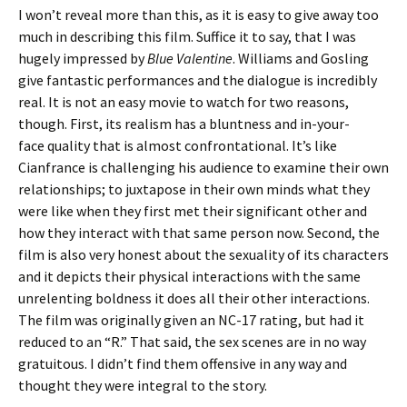
I won’t reveal more than this, as it is easy to give away too
much in describing this film. Suffice it to say, that I was
hugely impressed by
Blue Valentine
. Williams and Gosling
give fantastic performances and the dialogue is incredibly
real. It is not an easy movie to watch for two reasons,
though. First, its realism has a bluntness and in-your-
face quality that is almost confrontational. It’s like
Cianfrance is challenging his audience to examine their own
relationships; to juxtapose in their own minds what they
were like when they first met their significant other and
how they interact with that same person now. Second, the
film is also very honest about the sexuality of its characters
and it depicts their physical interactions with the same
unrelenting boldness it does all their other interactions.
The film was originally given an NC-17 rating, but had it
reduced to an “R.” That said, the sex scenes are in no way
gratuitous. I didn’t find them offensive in any way and
thought they were integral to the story.