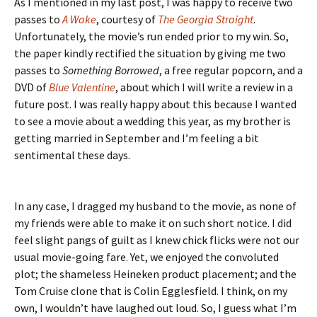
As I mentioned in my last post, I was happy to receive two
passes to
A Wake
, courtesy of
The
Georgia Straight
.
Unfortunately, the movie’s run ended prior to my win. So,
the paper kindly rectified the situation by giving me two
passes to
Something Borrowed
, a free regular popcorn, and a
DVD of
Blue Valentine
, about which I will write a review in a
future post. I was really happy about this because I wanted
to see a movie about a wedding this year, as my brother is
getting married in September and I’m feeling a bit
sentimental these days.
In any case, I dragged my husband to the movie, as none of
my friends were able to make it on such short notice. I did
feel slight pangs of guilt as I knew chick flicks were not our
usual movie-going fare. Yet, we enjoyed the convoluted
plot; the shameless Heineken product placement; and the
Tom Cruise clone that is Colin Egglesfield. I think, on my
own, I wouldn’t have laughed out loud. So, I guess what I’m