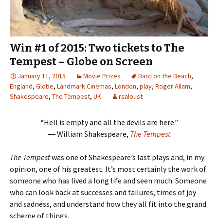
Win #1 of 2015: Two tickets to The
Tempest – Globe on Screen
January 11, 2015
Movie Prizes
Bard on the Beach
,
England
,
Globe
,
Landmark Cinemas
,
London
,
play
,
Roger Allam
,
Shakespeare
,
The Tempest
,
UK
rsaloust
“Hell is empty and all the devils are here.”
― William Shakespeare,
The Tempest
The Tempest
was one of Shakespeare’s last plays and, in my
opinion, one of his greatest. It’s most certainly the work of
someone who has lived a long life and seen much. Someone
who can look back at successes and failures, times of joy
and sadness, and understand how they all fit into the grand
scheme of things.