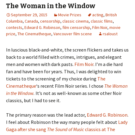
The Woman in the Window
September 29, 2015
Movie Prizes
acting
,
British
Columbia
,
Canada
,
censorship
,
classic cinema
,
classic films
,
contests
,
Edward G. Robinson
,
film censorship
,
Film Noir
,
movie
prize
,
The Cinematheque
,
Vancouver film scene
rsaloust
In luscious black-and-white, the screen flickers and takes us
back to a world filled with crimes, intrigues, and elegant
men and women with dark pasts.
Film Noir
. I’m a die hard
fan and have been for years. Thus, I was delighted to win
tickets to the screening of my choice during
The
Cinematheque
‘s recent Film Noir series. I chose
The Woman
in the Window
.
It’s not as well-known as some other Noir
classics, but I had to see it.
The primary reason was the lead actor,
Edward G. Robinson
.
I feel about Robinson the way many people felt about
Lady
Gaga after she sang
The Sound of Music
classics at The