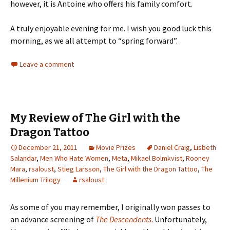
however, it is Antoine who offers his family comfort.
A truly enjoyable evening for me. I wish you good luck this
morning, as we all attempt to “spring forward”.
Leave a comment
My Review of The Girl with the
Dragon Tattoo
December 21, 2011
Movie Prizes
Daniel Craig
,
Lisbeth
Salandar
,
Men Who Hate Women
,
Meta
,
Mikael Bolmkvist
,
Rooney
Mara
,
rsaloust
,
Stieg Larsson
,
The Girl with the Dragon Tattoo
,
The
Millenium Trilogy
rsaloust
As some of you may remember, I originally won passes to
an advance screening of
The Descendents
. Unfortunately,