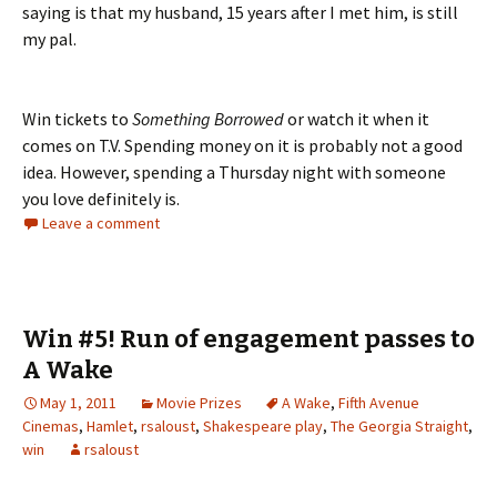
saying is that my husband, 15 years after I met him, is still
my pal.
Win tickets to
Something Borrowed
or watch it when it
comes on T.V. Spending money on it is probably not a good
idea. However, spending a Thursday night with someone
you love definitely is.
Leave a comment
Win #5! Run of engagement passes to
A Wake
May 1, 2011
Movie Prizes
A Wake
,
Fifth Avenue
Cinemas
,
Hamlet
,
rsaloust
,
Shakespeare play
,
The Georgia Straight
,
win
rsaloust