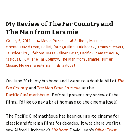
My Review of The Far Country and
The Man from Laramie
July 6, 2011
Movie Prizes
Anthony Mann
,
classic
cinema
,
David Lean
,
Fellini
,
foreign films
,
Htichcock
,
Jimmy Stewart
,
La Dolce Vita
,
Lifeboat
,
Meta
,
Oliver Twist
,
Pacific Cinematheque
,
rsaloust
,
TCM
,
The Far Country
,
The Man from Laramie
,
Turner
Classic Movies
,
westerns
rsaloust
On June 30th, my husband and I went to a double bill of
The
Far Country
and
The Man From Laramie
at the
Pacific Cinémathèque
. Before I present my review of the
films, I’d like to pay a brief homage to the cinema itself.
The Pacific Cinémathèque has been our go-to cinema for
classic and foreign films for decades. It was there we first
saw Alfred Hitchcock’s
Lifeboat
, David Lean’s
Oliver Twist
,