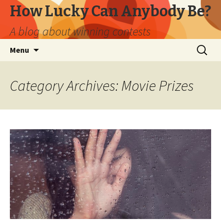
How Lucky Can Anybody Be?
A blog about winning contests
Skip
Search
Menu
to
for:
content
Category Archives: Movie Prizes