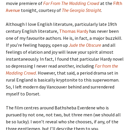
movie premiere of
Far From The Madding Crowd
at the
Fifth
Avenue
tonight, courtesy of
The Georgia Straight
.
Although I love English literature, particularly late 19th
century English literature,
Thomas Hardy
has never been
one of my favourite authors. He is, in fact, a major buzzkill.
If you’re feeling happy, open up
Jude the Obscure
and all
feelings of elation and joy will leave your spirit almost
instantaneously. In fact, I found that particular Hardy novel
so depressing I never read another, including
Far from the
Madding Crowd
. However, that said, a period drama set in
rural England is basically kryptonite to this superwoman.
So, I left modern day Vancouver behind and surrendered
myself to Dorset.
The film centres around Bathsheba Everdene who is
pursued by not one, not two, but three men (we should all
be so lucky). I won’t reveal who she chooses, if any, of the
three gentlemen, but I’ll describe them to you.