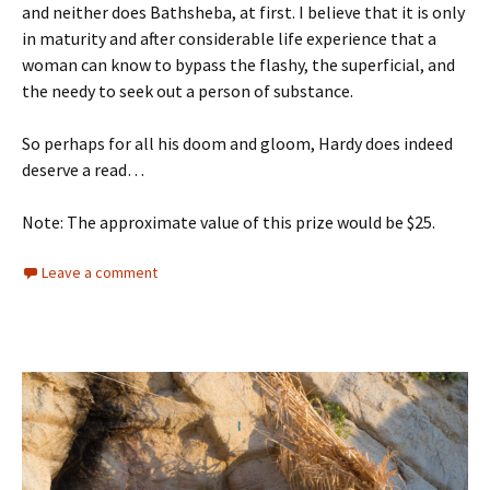
and neither does Bathsheba, at first. I believe that it is only
in maturity and after considerable life experience that a
woman can know to bypass the flashy, the superficial, and
the needy to seek out a person of substance.
So perhaps for all his doom and gloom, Hardy does indeed
deserve a read…
Note: The approximate value of this prize would be $25.
Leave a comment