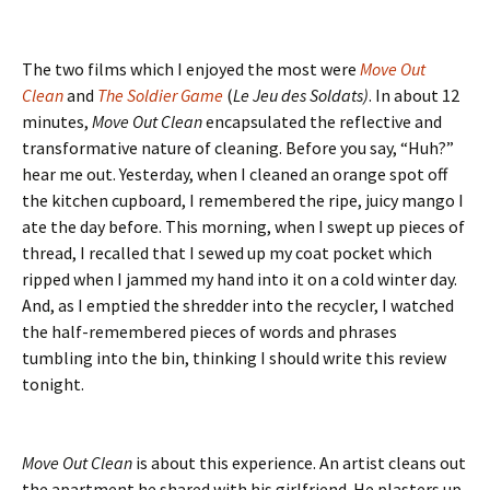
The two films which I enjoyed the most were
Move Out
Clean
and
The Soldier Game
(
Le Jeu des Soldats)
. In about 12
minutes,
Move Out Clean
encapsulated the reflective and
transformative nature of cleaning. Before you say, “Huh?”
hear me out. Yesterday, when I cleaned an orange spot off
the kitchen cupboard, I remembered the ripe, juicy mango I
ate the day before. This morning, when I swept up pieces of
thread, I recalled that I sewed up my coat pocket which
ripped when I jammed my hand into it on a cold winter day.
And, as I emptied the shredder into the recycler, I watched
the half-remembered pieces of words and phrases
tumbling into the bin, thinking I should write this review
tonight.
Move Out Clean
is about this experience. An artist cleans out
the apartment he shared with his girlfriend. He plasters up