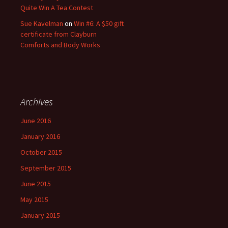
Quite Win A Tea Contest
Sue Kavelman
on
Win #6: A $50 gift
certificate from Clayburn
Comforts and Body Works
Archives
June 2016
January 2016
October 2015
September 2015
June 2015
May 2015
January 2015