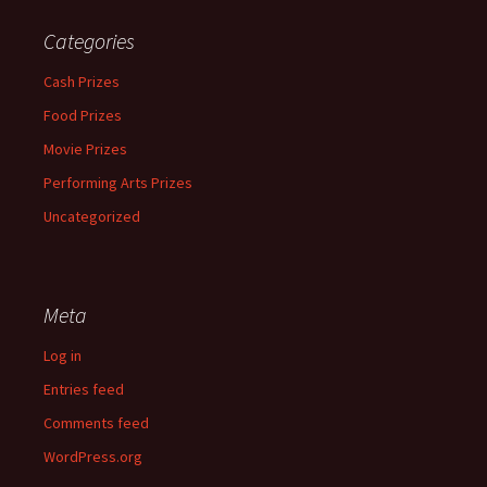
Categories
Cash Prizes
Food Prizes
Movie Prizes
Performing Arts Prizes
Uncategorized
Meta
Log in
Entries feed
Comments feed
WordPress.org