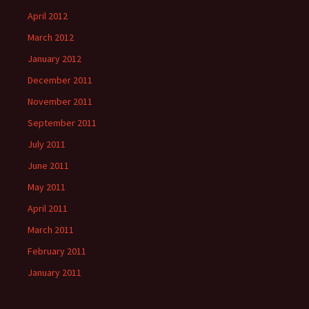
April 2012
March 2012
January 2012
December 2011
November 2011
September 2011
July 2011
June 2011
May 2011
April 2011
March 2011
February 2011
January 2011