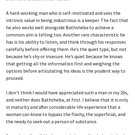
A hard-working man who is self-motivated and sees the
intrinsic value in being industrious is a keeper. The fact that
he also works well alongside Bathsheba to achieve a
common aim is telling too. Another rare characteristic he
has is his ability to listen, and think through his responses
carefully before offering them. He’s the quiet type, but not
because he’s shy or insecure. He’s quiet because he knows
that getting all the information first and weighing the
options before articulating his ideas is the prudent way to
proceed.
I don’t think I would have appreciated such a man in my 20s,
and neither does Bathsheba, at first. I believe that it is only
in maturity and after considerable life experience that a
woman can know to bypass the flashy, the superficial, and
the needy to seek out a person of substance.