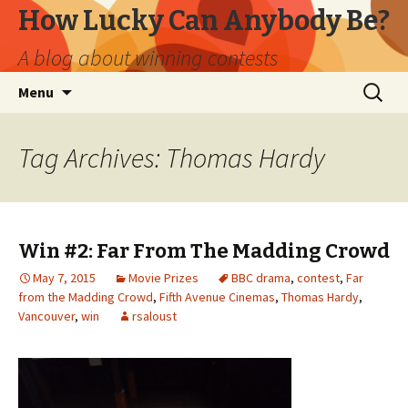
How Lucky Can Anybody Be?
A blog about winning contests
Skip
Search
Menu
to
for:
content
Tag Archives: Thomas Hardy
Win #2: Far From The Madding Crowd
May 7, 2015
Movie Prizes
BBC drama
,
contest
,
Far
from the Madding Crowd
,
Fifth Avenue Cinemas
,
Thomas Hardy
,
Vancouver
,
win
rsaloust