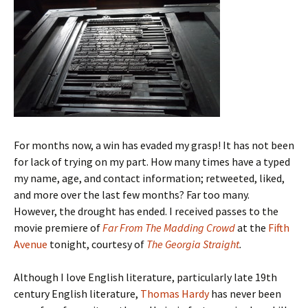
For months now, a win has evaded my grasp! It has not been
for lack of trying on my part. How many times have a typed
my name, age, and contact information; retweeted, liked,
and more over the last few months? Far too many.
However, the drought has ended. I received passes to the
movie premiere of
Far From The Madding Crowd
at the
Fifth
Avenue
tonight, courtesy of
The Georgia Straight
.
Although I love English literature, particularly late 19th
century English literature,
Thomas Hardy
has never been