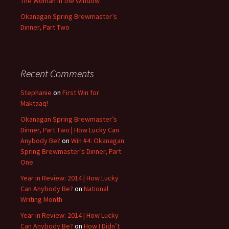
The Woman in the Window
Okanagan Spring Brewmaster’s
Dinner, Part Two
Recent Comments
Stephanie
on
First Win for
Maktaaq!
Okanagan Spring Brewmaster’s
Dinner, Part Two | How Lucky Can
Anybody Be?
on
Win #4: Okanagan
Spring Brewmaster’s Dinner, Part
One
Year in Review: 2014 | How Lucky
Can Anybody Be?
on
National
Writing Month
Year in Review: 2014 | How Lucky
Can Anybody Be?
on
How I Didn’t