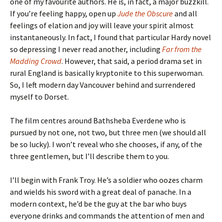
one of my favourite authors. He is, in fact, a major buzzkill.
If you’re feeling happy, open up
Jude the Obscure
and all
feelings of elation and joy will leave your spirit almost
instantaneously. In fact, I found that particular Hardy novel
so depressing I never read another, including
Far from the
Madding Crowd
. However, that said, a period drama set in
rural England is basically kryptonite to this superwoman.
So, I left modern day Vancouver behind and surrendered
myself to Dorset.
The film centres around Bathsheba Everdene who is
pursued by not one, not two, but three men (we should all
be so lucky). I won’t reveal who she chooses, if any, of the
three gentlemen, but I’ll describe them to you.
I’ll begin with Frank Troy. He’s a soldier who oozes charm
and wields his sword with a great deal of panache. In a
modern context, he’d be the guy at the bar who buys
everyone drinks and commands the attention of men and