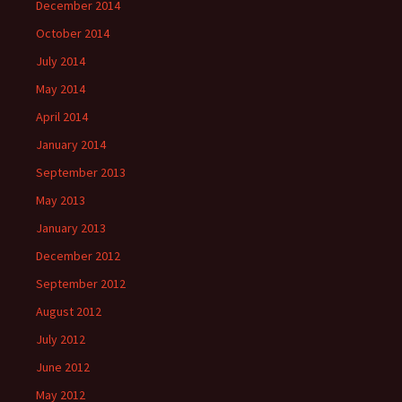
December 2014
October 2014
July 2014
May 2014
April 2014
January 2014
September 2013
May 2013
January 2013
December 2012
September 2012
August 2012
July 2012
June 2012
May 2012