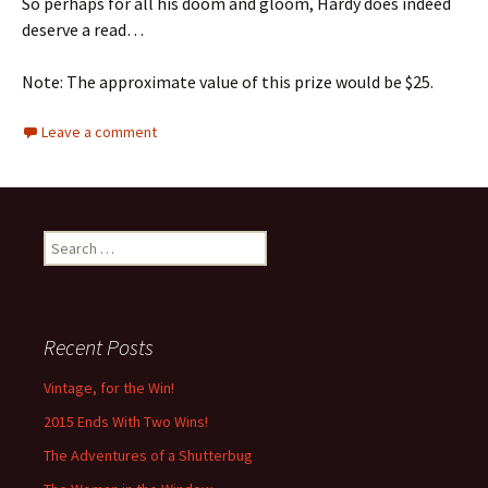
So perhaps for all his doom and gloom, Hardy does indeed
deserve a read…
Note: The approximate value of this prize would be $25.
Leave a comment
Search
for:
Recent Posts
Vintage, for the Win!
2015 Ends With Two Wins!
The Adventures of a Shutterbug