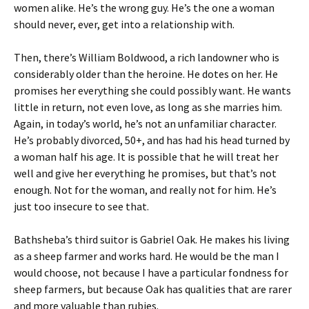
women alike. He’s the wrong guy. He’s the one a woman
should never, ever, get into a relationship with.
Then, there’s William Boldwood, a rich landowner who is
considerably older than the heroine. He dotes on her. He
promises her everything she could possibly want. He wants
little in return, not even love, as long as she marries him.
Again, in today’s world, he’s not an unfamiliar character.
He’s probably divorced, 50+, and has had his head turned by
a woman half his age. It is possible that he will treat her
well and give her everything he promises, but that’s not
enough. Not for the woman, and really not for him. He’s
just too insecure to see that.
Bathsheba’s third suitor is Gabriel Oak. He makes his living
as a sheep farmer and works hard. He would be the man I
would choose, not because I have a particular fondness for
sheep farmers, but because Oak has qualities that are rarer
and more valuable than rubies.