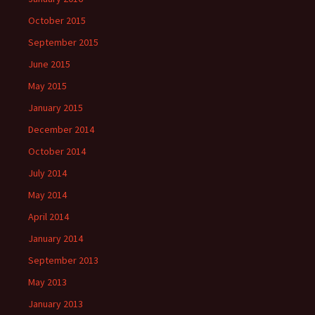
October 2015
September 2015
June 2015
May 2015
January 2015
December 2014
October 2014
July 2014
May 2014
April 2014
January 2014
September 2013
May 2013
January 2013