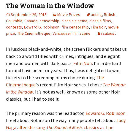
The Woman in the Window
September 29, 2015
Movie Prizes
acting
,
British
Columbia
,
Canada
,
censorship
,
classic cinema
,
classic films
,
contests
,
Edward G. Robinson
,
film censorship
,
Film Noir
,
movie
prize
,
The Cinematheque
,
Vancouver film scene
rsaloust
In luscious black-and-white, the screen flickers and takes us
back to a world filled with crimes, intrigues, and elegant
men and women with dark pasts.
Film Noir
. I’m a die hard
fan and have been for years. Thus, I was delighted to win
tickets to the screening of my choice during
The
Cinematheque
‘s recent Film Noir series. I chose
The Woman
in the Window
.
It’s not as well-known as some other Noir
classics, but I had to see it.
The primary reason was the lead actor,
Edward G. Robinson
.
I feel about Robinson the way many people felt about
Lady
Gaga after she sang
The Sound of Music
classics at The