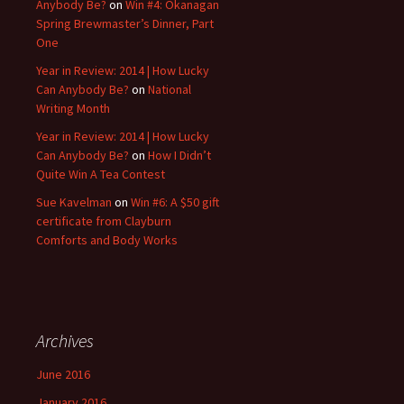
Anybody Be?
on
Win #4: Okanagan
Spring Brewmaster’s Dinner, Part
One
Year in Review: 2014 | How Lucky
Can Anybody Be?
on
National
Writing Month
Year in Review: 2014 | How Lucky
Can Anybody Be?
on
How I Didn’t
Quite Win A Tea Contest
Sue Kavelman
on
Win #6: A $50 gift
certificate from Clayburn
Comforts and Body Works
Archives
June 2016
January 2016