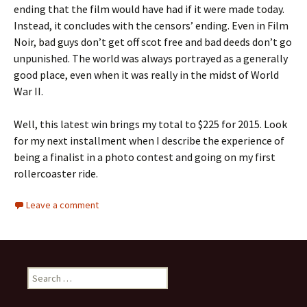
ending that the film would have had if it were made today.
Instead, it concludes with the censors’ ending. Even in Film
Noir, bad guys don’t get off scot free and bad deeds don’t go
unpunished. The world was always portrayed as a generally
good place, even when it was really in the midst of World
War II.
Well, this latest win brings my total to $225 for 2015. Look
for my next installment when I describe the experience of
being a finalist in a photo contest and going on my first
rollercoaster ride.
Leave a comment
Search
for: