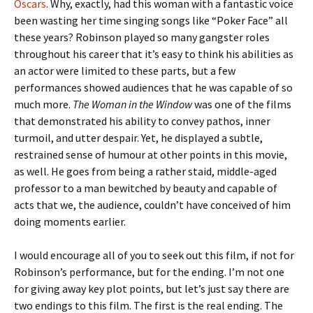
Oscars
. Why, exactly, had this woman with a fantastic voice
been wasting her time singing songs like “Poker Face” all
these years? Robinson played so many gangster roles
throughout his career that it’s easy to think his abilities as
an actor were limited to these parts, but a few
performances showed audiences that he was capable of so
much more.
The Woman in the Window
was one of the films
that demonstrated his ability to convey pathos, inner
turmoil, and utter despair. Yet, he displayed a subtle,
restrained sense of humour at other points in this movie,
as well. He goes from being a rather staid, middle-aged
professor to a man bewitched by beauty and capable of
acts that we, the audience, couldn’t have conceived of him
doing moments earlier.
I would encourage all of you to seek out this film, if not for
Robinson’s performance, but for the ending. I’m not one
for giving away key plot points, but let’s just say there are
two endings to this film. The first is the real ending. The