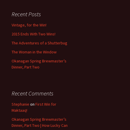
Recent Posts
Vintage, for the Win!
2015 Ends With Two Wins!
The Adventures of a Shutterbug
The Woman in the Window
Okanagan Spring Brewmaster’s
Dinner, Part Two
Recent Comments
Stephanie
on
First Win for
Maktaaq!
Okanagan Spring Brewmaster’s
Dinner, Part Two | How Lucky Can