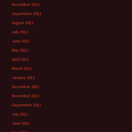
December 2012
September 2012
August 2012
July 2012
June 2012
May 2012
April 2012
March 2012
January 2012
December 2011
November 2011
September 2011
July 2011
June 2011