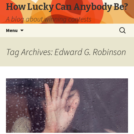
How Lucky Can Anybody Be?
A blog about winning contests
Skip
Search
Menu
to
for:
content
Tag Archives: Edward G. Robinson