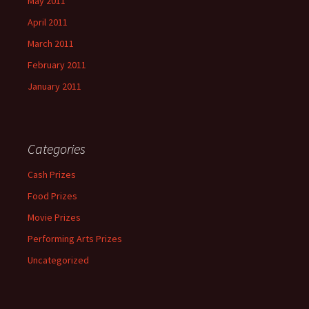
May 2011
April 2011
March 2011
February 2011
January 2011
Categories
Cash Prizes
Food Prizes
Movie Prizes
Performing Arts Prizes
Uncategorized