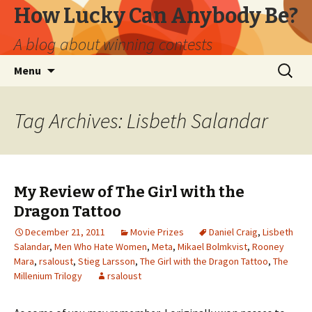
How Lucky Can Anybody Be?
A blog about winning contests
Skip
Search
Menu
to
for:
content
Tag Archives: Lisbeth Salandar
My Review of The Girl with the
Dragon Tattoo
December 21, 2011
Movie Prizes
Daniel Craig
,
Lisbeth
Salandar
,
Men Who Hate Women
,
Meta
,
Mikael Bolmkvist
,
Rooney
Mara
,
rsaloust
,
Stieg Larsson
,
The Girl with the Dragon Tattoo
,
The
Millenium Trilogy
rsaloust