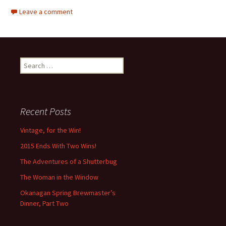
Leave a comment
Search
for:
Recent Posts
Vintage, for the Win!
2015 Ends With Two Wins!
The Adventures of a Shutterbug
The Woman in the Window
Okanagan Spring Brewmaster’s
Dinner, Part Two