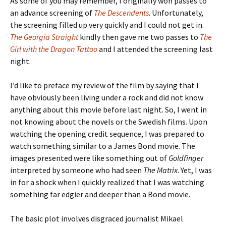
As some of you may remember, I originally won passes to
an advance screening of
The Descendents
. Unfortunately,
the screening filled up very quickly and I could not get in.
The Georgia Straight
kindly then gave me two passes to
The
Girl with the Dragon Tattoo
and I attended the screening last
night.
I’d like to preface my review of the film by saying that I
have obviously been living under a rock and did not know
anything about this movie before last night. So, I went in
not knowing about the novels or the Swedish films. Upon
watching the opening credit sequence, I was prepared to
watch something similar to a James Bond movie. The
images presented were like something out of
Goldfinger
interpreted by someone who had seen
The Matrix
. Yet, I was
in for a shock when I quickly realized that I was watching
something far edgier and deeper than a Bond movie.
The basic plot involves disgraced journalist Mikael