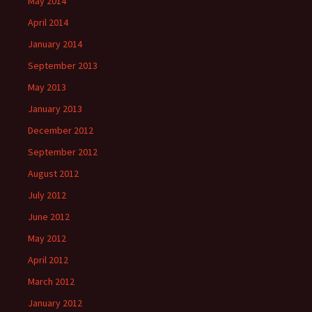
May 2014
April 2014
January 2014
September 2013
May 2013
January 2013
December 2012
September 2012
August 2012
July 2012
June 2012
May 2012
April 2012
March 2012
January 2012