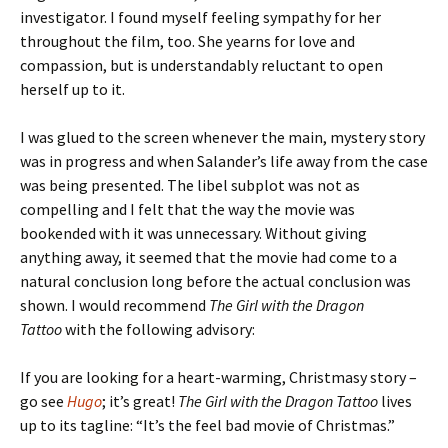
investigator. I found myself feeling sympathy for her
throughout the film, too. She yearns for love and
compassion, but is understandably reluctant to open
herself up to it.
I was glued to the screen whenever the main, mystery story
was in progress and when Salander’s life away from the case
was being presented. The libel subplot was not as
compelling and I felt that the way the movie was
bookended with it was unnecessary. Without giving
anything away, it seemed that the movie had come to a
natural conclusion long before the actual conclusion was
shown. I would recommend
The Girl with the Dragon
Tattoo
with the following advisory:
If you are looking for a heart-warming, Christmasy story –
go see
Hugo
; it’s great!
The Girl with the Dragon Tattoo
lives
up to its tagline: “It’s the feel bad movie of Christmas.”