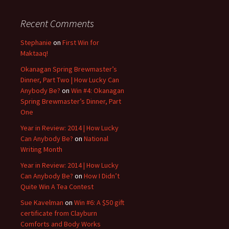
Recent Comments
Stephanie
on
First Win for
Maktaaq!
Okanagan Spring Brewmaster’s
Dinner, Part Two | How Lucky Can
Anybody Be?
on
Win #4: Okanagan
Spring Brewmaster’s Dinner, Part
One
Year in Review: 2014 | How Lucky
Can Anybody Be?
on
National
Writing Month
Year in Review: 2014 | How Lucky
Can Anybody Be?
on
How I Didn’t
Quite Win A Tea Contest
Sue Kavelman
on
Win #6: A $50 gift
certificate from Clayburn
Comforts and Body Works