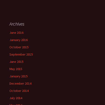
Archives
June 2016
January 2016
October 2015
September 2015
June 2015
May 2015
January 2015
December 2014
October 2014
July 2014