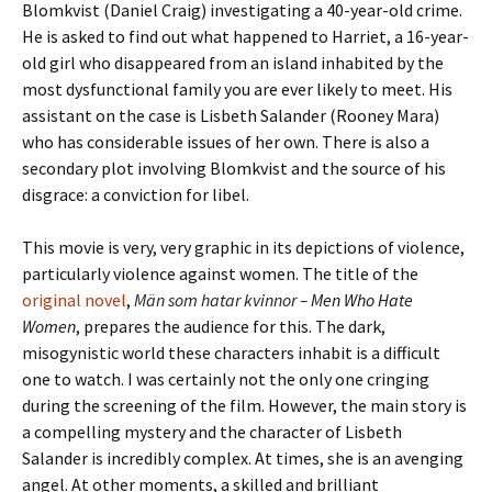
Blomkvist (Daniel Craig) investigating a 40-year-old crime.
He is asked to find out what happened to Harriet, a 16-year-
old girl who disappeared from an island inhabited by the
most dysfunctional family you are ever likely to meet. His
assistant on the case is Lisbeth Salander (Rooney Mara)
who has considerable issues of her own. There is also a
secondary plot involving Blomkvist and the source of his
disgrace: a conviction for libel.
This movie is very, very graphic in its depictions of violence,
particularly violence against women. The title of the
original novel
,
Män som hatar kvinnor –
Men Who Hate
Women
, prepares the audience for this. The dark,
misogynistic world these characters inhabit is a difficult
one to watch. I was certainly not the only one cringing
during the screening of the film. However, the main story is
a compelling mystery and the character of Lisbeth
Salander is incredibly complex. At times, she is an avenging
angel. At other moments, a skilled and brilliant