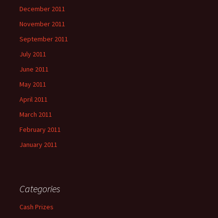
December 2011
November 2011
September 2011
July 2011
June 2011
May 2011
April 2011
March 2011
February 2011
January 2011
Categories
Cash Prizes