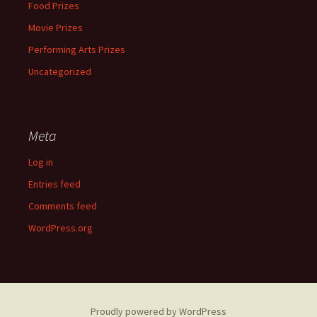
Food Prizes
Movie Prizes
Performing Arts Prizes
Uncategorized
Meta
Log in
Entries feed
Comments feed
WordPress.org
Proudly powered by WordPress