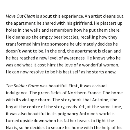
Move Out Clean
is about this experience. An artist cleans out
the apartment he shared with his girlfriend. He plasters up
holes in the walls and remembers how he put them there.
He cleans up the empty beer bottles, recalling how they
transformed him into someone he ultimately decides he
doesn’t want to be. In the end, the apartment is clean and
he has reached a new level of awareness. He knows who he
was and what it cost him: the love of a wonderful woman.
He can now resolve to be his best self as he starts anew.
The Soldier Game
was beautiful. First, it was a visual
indulgence. The green fields of Northern France. The home
with its vintage charm. The storybook that Antoine, the
boy at the centre of the story, reads. Yet, at the same time,
it was also beautiful in its poignancy. Antoine’s world is
turned upside down when his father leaves to fight the
Nazis, so he decides to secure his home with the help of his