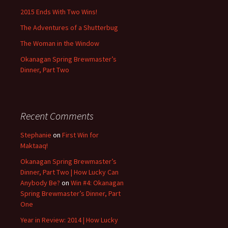
2015 Ends With Two Wins!
The Adventures of a Shutterbug
The Woman in the Window
Okanagan Spring Brewmaster’s
Dinner, Part Two
Recent Comments
Stephanie
on
First Win for
Maktaaq!
Okanagan Spring Brewmaster’s
Dinner, Part Two | How Lucky Can
Anybody Be?
on
Win #4: Okanagan
Spring Brewmaster’s Dinner, Part
One
Year in Review: 2014 | How Lucky