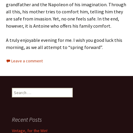
grandfather and the Napoleon of his imagination. Through
all this, his mother tries to comfort him, telling him they
are safe from invasion. Yet, no one feels safe. In the end,
however, it is Antoine who offers his family comfort.
A truly enjoyable evening for me. I wish you good luck this
morning, as we all attempt to “spring forward”.
Leave a comment
Search
for:
Recent Posts
Vintage, for the Win!