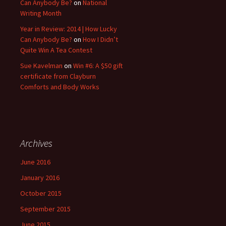
Can Anybody Be?
on
National
Writing Month
Year in Review: 2014 | How Lucky
Can Anybody Be?
on
How I Didn’t
Quite Win A Tea Contest
Sue Kavelman
on
Win #6: A $50 gift
certificate from Clayburn
Comforts and Body Works
Archives
June 2016
January 2016
October 2015
September 2015
June 2015