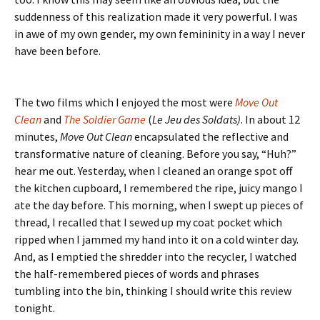
suddenness of this realization made it very powerful. I was
in awe of my own gender, my own femininity in a way I never
have been before.
The two films which I enjoyed the most were
Move Out
Clean
and
The Soldier Game
(
Le Jeu des Soldats)
. In about 12
minutes,
Move Out Clean
encapsulated the reflective and
transformative nature of cleaning. Before you say, “Huh?”
hear me out. Yesterday, when I cleaned an orange spot off
the kitchen cupboard, I remembered the ripe, juicy mango I
ate the day before. This morning, when I swept up pieces of
thread, I recalled that I sewed up my coat pocket which
ripped when I jammed my hand into it on a cold winter day.
And, as I emptied the shredder into the recycler, I watched
the half-remembered pieces of words and phrases
tumbling into the bin, thinking I should write this review
tonight.