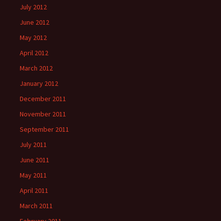
July 2012
June 2012
May 2012
April 2012
March 2012
January 2012
December 2011
November 2011
September 2011
July 2011
June 2011
May 2011
April 2011
March 2011