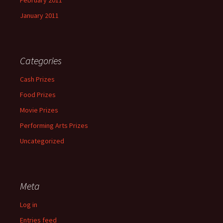
February 2011
January 2011
Categories
Cash Prizes
Food Prizes
Movie Prizes
Performing Arts Prizes
Uncategorized
Meta
Log in
Entries feed