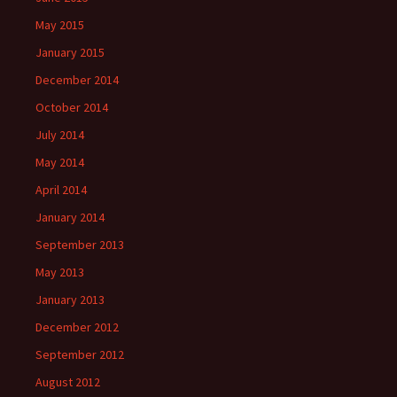
May 2015
January 2015
December 2014
October 2014
July 2014
May 2014
April 2014
January 2014
September 2013
May 2013
January 2013
December 2012
September 2012
August 2012