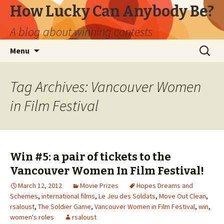
How Lucky Can Anybody Be?
A blog about winning contests
Skip
Search
Menu
to
for:
content
Tag Archives: Vancouver Women
in Film Festival
Win #5: a pair of tickets to the
Vancouver Women In Film Festival!
March 12, 2012
Movie Prizes
Hopes Dreams and
Schemes
,
international films
,
Le Jeu des Soldats
,
Move Out Clean
,
rsaloust
,
The Soldier Game
,
Vancouver Women in Film Festival
,
win
,
women's roles
rsaloust