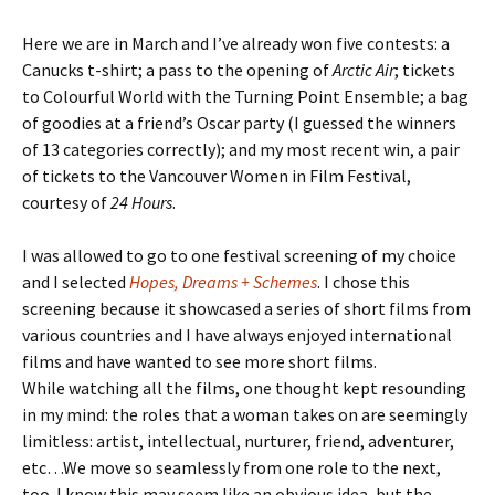
Here we are in March and I’ve already won five contests: a
Canucks t-shirt; a pass to the opening of
Arctic Air
; tickets
to Colourful World with the Turning Point Ensemble; a bag
of goodies at a friend’s Oscar party (I guessed the winners
of 13 categories correctly); and my most recent win, a pair
of tickets to the Vancouver Women in Film Festival,
courtesy of
24 Hours
.
I was allowed to go to one festival screening of my choice
and I selected
Hopes, Dreams + Schemes
. I chose this
screening because it showcased a series of short films from
various countries and I have always enjoyed international
films and have wanted to see more short films.
While watching all the films, one thought kept resounding
in my mind: the roles that a woman takes on are seemingly
limitless: artist, intellectual, nurturer, friend, adventurer,
etc…We move so seamlessly from one role to the next,
too. I know this may seem like an obvious idea, but the