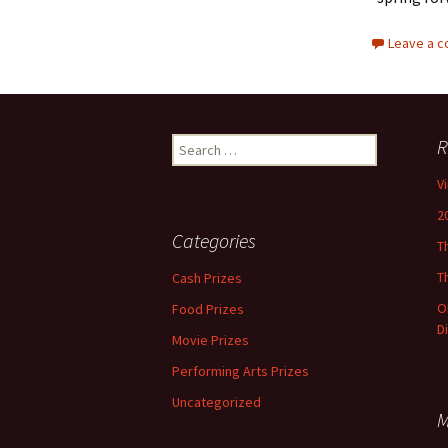
Leave a 
Search
R
for:
V
2
Categories
T
T
Cash Prizes
O
Food Prizes
D
Movie Prizes
Performing Arts Prizes
Uncategorized
M