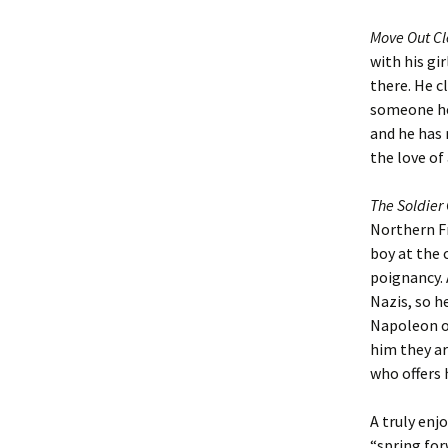
Move Out C
with his gi
there. He c
someone he 
and he has 
the love of
The Soldie
Northern F
boy at the c
poignancy. 
Nazis, so h
Napoleon of
him they ar
who offers 
A truly enj
“spring for