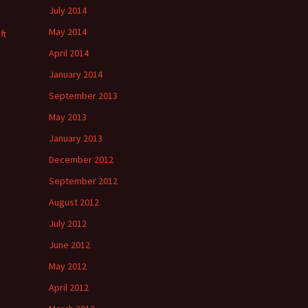
July 2014
May 2014
ft
April 2014
January 2014
September 2013
May 2013
January 2013
December 2012
September 2012
August 2012
July 2012
June 2012
May 2012
April 2012