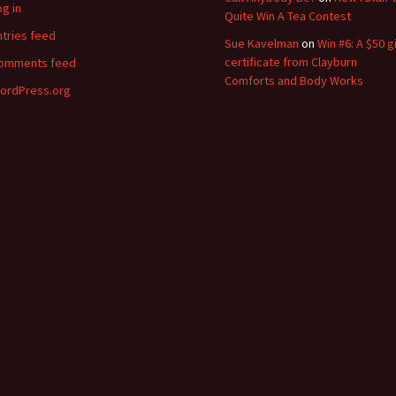
og in
Quite Win A Tea Contest
ntries feed
Sue Kavelman
on
Win #6: A $50 gi
certificate from Clayburn
omments feed
Comforts and Body Works
ordPress.org