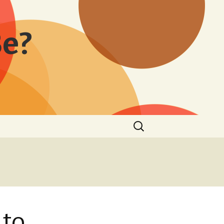
Be?
Search
for:
 to