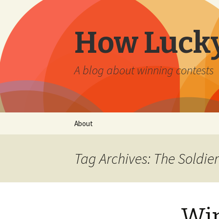
How Lucky
A blog about winning contests
Skip
About
to
content
Tag Archives: The Soldi
Win