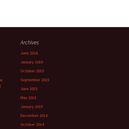
Archives
June 2016
January 2016
October 2015
September 2015
an
t
June 2015
May 2015
January 2015
December 2014
October 2014