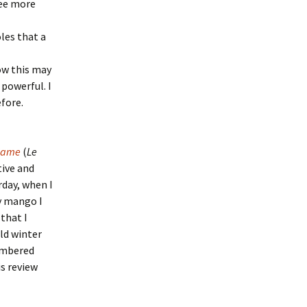
see more
les that a
ow this may
 powerful. I
fore.
 Game
(
Le
tive and
rday, when I
y mango I
 that I
ld winter
membered
is review