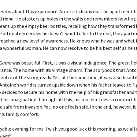
lean
is about this experience. An artist cleans out the apartment 
rlfriend. He plasters up holes in the walls and remembers how he 
leans up the empty beer bottles, recalling how they transformed 
ultimately decides he doesn’t want to be. In the end, the apartm
reached a new level of awareness. He knows who he was and what i
 a wonderful woman. He can now resolve to be his best self as he s
r Game
was beautiful. First, it was a visual indulgence. The green fie
rance. The home with its vintage charm. The storybook that Anto
entre of the story, reads. Yet, at the same time, it was also beautif
Antoine’s world is turned upside down when his father leaves to fi
e decides to secure his home with the help of his grandfather and 
 his imagination. Through all this, his mother tries to comfort h
e safe from invasion. Yet, no one feels safe. In the end, however, it
his family comfort.
oyable evening for me. I wish you good luck this morning, as we al
ward”.