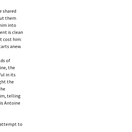
he shared
put them
him into
ent is clean
t cost him:
tarts anew.
lds of
ine, the
ul in its
ght the
the
im, telling
 is Antoine
l attempt to