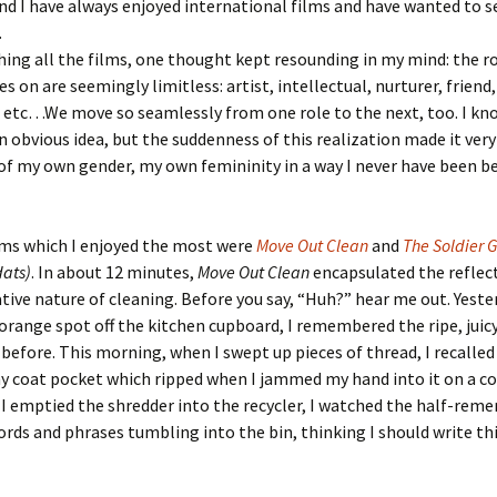
nd I have always enjoyed international films and have wanted to 
.
ing all the films, one thought kept resounding in my mind: the ro
 on are seemingly limitless: artist, intellectual, nurturer, friend,
 etc…We move so seamlessly from one role to the next, too. I kn
n obvious idea, but the suddenness of this realization made it very
of my own gender, my own femininity in a way I never have been be
lms which I enjoyed the most were
Move Out Clean
and
The Soldier
dats)
. In about 12 minutes,
Move Out Clean
encapsulated the reflec
ive nature of cleaning. Before you say, “Huh?” hear me out. Yeste
orange spot off the kitchen cupboard, I remembered the ripe, juic
 before. This morning, when I swept up pieces of thread, I recalled
 coat pocket which ripped when I jammed my hand into it on a co
s I emptied the shredder into the recycler, I watched the half-re
ords and phrases tumbling into the bin, thinking I should write th