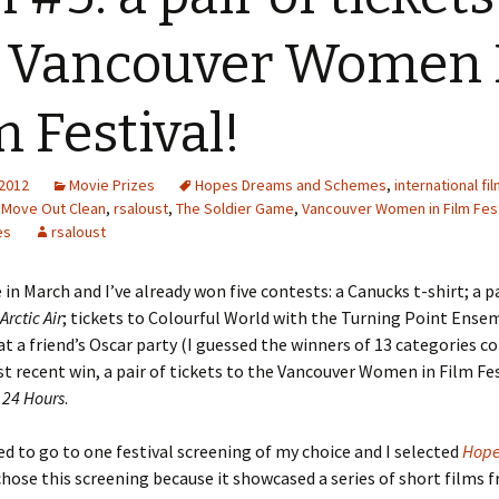
 Vancouver Women 
m Festival!
 2012
Movie Prizes
Hopes Dreams and Schemes
,
international fi
,
Move Out Clean
,
rsaloust
,
The Soldier Game
,
Vancouver Women in Film Fest
es
rsaloust
 in March and I’ve already won five contests: a Canucks t-shirt; a p
Arctic Air
; tickets to Colourful World with the Turning Point Ense
at a friend’s Oscar party (I guessed the winners of 13 categories co
 recent win, a pair of tickets to the Vancouver Women in Film Fes
f
24 Hours
.
ed to go to one festival screening of my choice and I selected
Hope
 chose this screening because it showcased a series of short films 