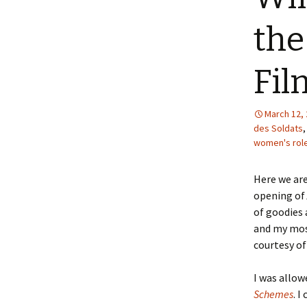
the
Fil
March 12,
des Soldats
women's rol
Here we are
opening of
of goodies 
and my most
courtesy o
I was allow
Schemes
. I