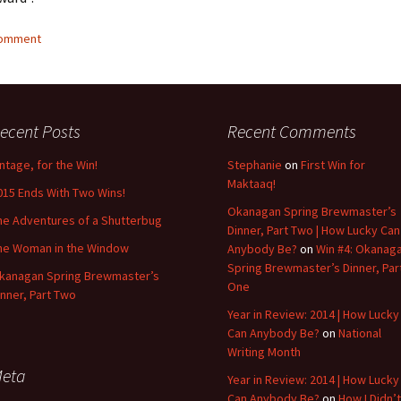
comment
ecent Posts
Recent Comments
intage, for the Win!
Stephanie
on
First Win for
Maktaaq!
015 Ends With Two Wins!
Okanagan Spring Brewmaster’s
he Adventures of a Shutterbug
Dinner, Part Two | How Lucky Can
he Woman in the Window
Anybody Be?
on
Win #4: Okanag
Spring Brewmaster’s Dinner, Par
kanagan Spring Brewmaster’s
One
inner, Part Two
Year in Review: 2014 | How Lucky
Can Anybody Be?
on
National
Writing Month
eta
Year in Review: 2014 | How Lucky
Can Anybody Be?
on
How I Didn’t