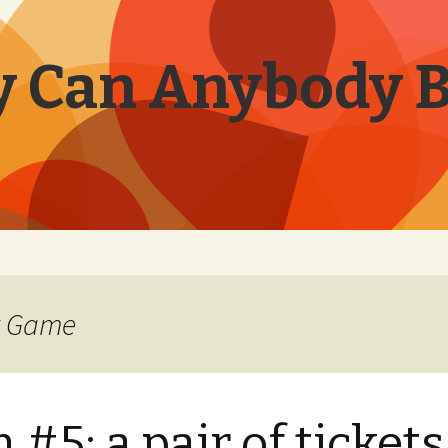
 Can Anybody 
er Game
 #5: a pair of tickets