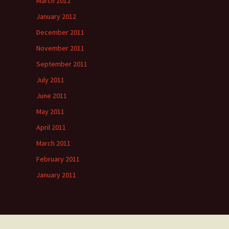
March 2012
January 2012
December 2011
November 2011
September 2011
July 2011
June 2011
May 2011
April 2011
March 2011
February 2011
January 2011