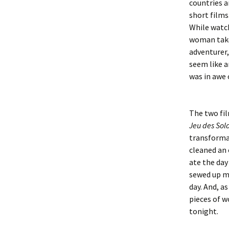
countries a
short films
While watch
woman takes
adventurer,
seem like a
was in awe 
The two fi
Jeu des Sol
transformat
cleaned an 
ate the day
sewed up my
day. And, a
pieces of w
tonight.