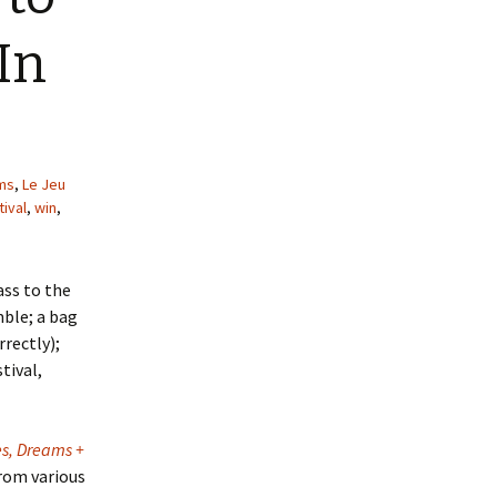
In
lms
,
Le Jeu
ival
,
win
,
ass to the
mble; a bag
rrectly);
tival,
s, Dreams +
from various