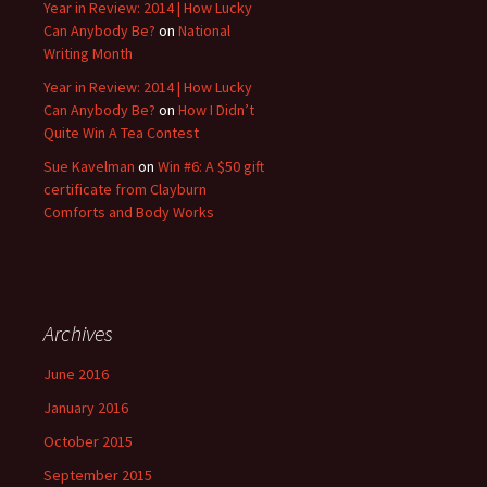
Year in Review: 2014 | How Lucky
Can Anybody Be?
on
National
Writing Month
Year in Review: 2014 | How Lucky
Can Anybody Be?
on
How I Didn’t
Quite Win A Tea Contest
Sue Kavelman
on
Win #6: A $50 gift
certificate from Clayburn
Comforts and Body Works
Archives
June 2016
January 2016
October 2015
September 2015