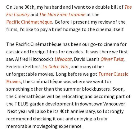
On June 30th, my husband and I went to a double bill of
The
Far Country
and
The Man From Laramie
at the
Pacific Cinémathèque
. Before I present my review of the
films, I’d like to pay a brief homage to the cinema itself.
The Pacific Cinémathèque has been our go-to cinema for
classic and foreign films for decades. It was there we first
saw Alfred Hitchcock’s
Lifeboat
, David Lean’s
Oliver Twist
,
Federico Fellini’s
La Dolce Vita
, and many other
unforgettable movies. Long before we got
Turner Classic
Movies
, the Cinémathèque was where we went for
something other than the summer blockbusters. Soon,
the Cinémathèque will be relocating and becoming part of
the TELUS garden development in downtown Vancouver.
Next year will also be its 40th anniversary, so I strongly
recommend checking it out and enjoying a truly
memorable moviegoing experience.