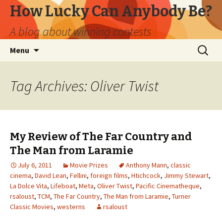
How Lucky Can Anybody Be?
A blog about winning contests
Skip
Search
Menu
to
for:
content
Tag Archives: Oliver Twist
My Review of The Far Country and
The Man from Laramie
July 6, 2011
Movie Prizes
Anthony Mann
,
classic
cinema
,
David Lean
,
Fellini
,
foreign films
,
Htichcock
,
Jimmy Stewart
,
La Dolce Vita
,
Lifeboat
,
Meta
,
Oliver Twist
,
Pacific Cinematheque
,
rsaloust
,
TCM
,
The Far Country
,
The Man from Laramie
,
Turner
Classic Movies
,
westerns
rsaloust