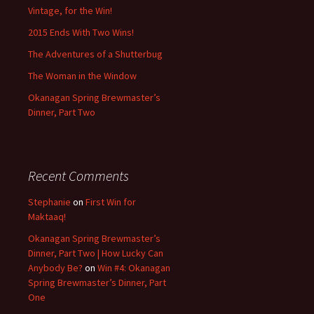
Vintage, for the Win!
2015 Ends With Two Wins!
The Adventures of a Shutterbug
The Woman in the Window
Okanagan Spring Brewmaster’s
Dinner, Part Two
Recent Comments
Stephanie
on
First Win for
Maktaaq!
Okanagan Spring Brewmaster’s
Dinner, Part Two | How Lucky Can
Anybody Be?
on
Win #4: Okanagan
Spring Brewmaster’s Dinner, Part
One