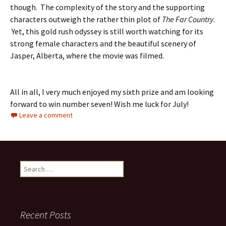
though. The complexity of the story and the supporting
characters outweigh the rather thin plot of
The Far Country
.
Yet, this gold rush odyssey is still worth watching for its
strong female characters and the beautiful scenery of
Jasper, Alberta, where the movie was filmed.
All in all, I very much enjoyed my sixth prize and am looking
forward to win number seven! Wish me luck for July!
Leave a comment
Search
for:
Recent Posts