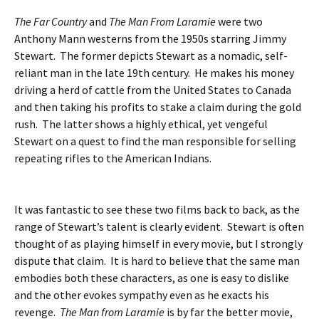
The Far Country
and
The Man From Laramie
were two
Anthony Mann westerns from the 1950s starring Jimmy
Stewart. The former depicts Stewart as a nomadic, self-
reliant man in the late 19th century. He makes his money
driving a herd of cattle from the United States to Canada
and then taking his profits to stake a claim during the gold
rush. The latter shows a highly ethical, yet vengeful
Stewart on a quest to find the man responsible for selling
repeating rifles to the American Indians.
It was fantastic to see these two films back to back, as the
range of Stewart’s talent is clearly evident. Stewart is often
thought of as playing himself in every movie, but I strongly
dispute that claim. It is hard to believe that the same man
embodies both these characters, as one is easy to dislike
and the other evokes sympathy even as he exacts his
revenge.
The Man from Laramie
is by far the better movie,