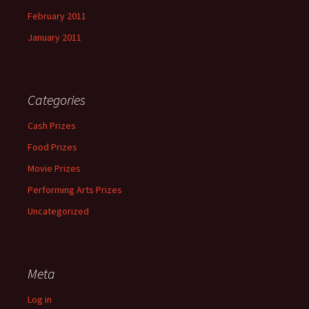
February 2011
January 2011
Categories
Cash Prizes
Food Prizes
Movie Prizes
Performing Arts Prizes
Uncategorized
Meta
Log in