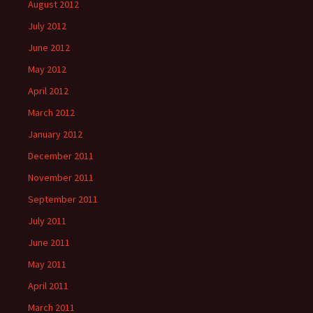
August 2012
July 2012
June 2012
May 2012
April 2012
March 2012
January 2012
December 2011
November 2011
September 2011
July 2011
June 2011
May 2011
April 2011
March 2011