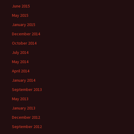
June 2015
May 2015
January 2015
December 2014
October 2014
July 2014
May 2014
April 2014
January 2014
September 2013
May 2013
January 2013
December 2012
September 2012