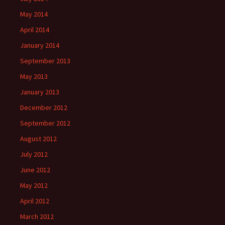
May 2014
April 2014
January 2014
September 2013
May 2013
January 2013
December 2012
September 2012
August 2012
July 2012
June 2012
May 2012
April 2012
March 2012