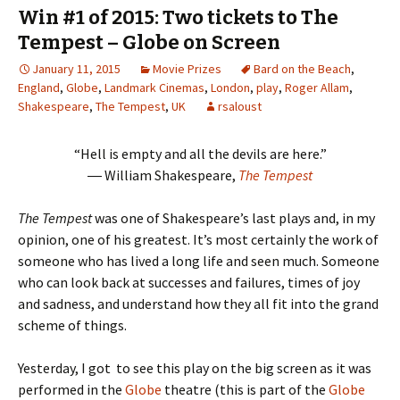
Win #1 of 2015: Two tickets to The
Tempest – Globe on Screen
January 11, 2015
Movie Prizes
Bard on the Beach
,
England
,
Globe
,
Landmark Cinemas
,
London
,
play
,
Roger Allam
,
Shakespeare
,
The Tempest
,
UK
rsaloust
“Hell is empty and all the devils are here.”
― William Shakespeare,
The Tempest
The Tempest
was one of Shakespeare’s last plays and, in my
opinion, one of his greatest. It’s most certainly the work of
someone who has lived a long life and seen much. Someone
who can look back at successes and failures, times of joy
and sadness, and understand how they all fit into the grand
scheme of things.
Yesterday, I got to see this play on the big screen as it was
performed in the
Globe
theatre (this is part of the
Globe