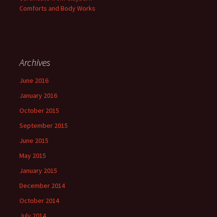
Comforts and Body Works
Archives
June 2016
January 2016
October 2015
September 2015
June 2015
May 2015
January 2015
December 2014
October 2014
July 2014