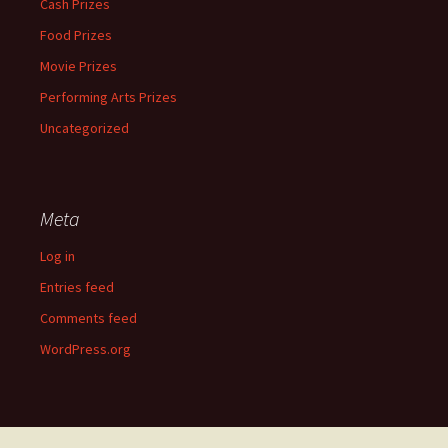
Cash Prizes
Food Prizes
Movie Prizes
Performing Arts Prizes
Uncategorized
Meta
Log in
Entries feed
Comments feed
WordPress.org