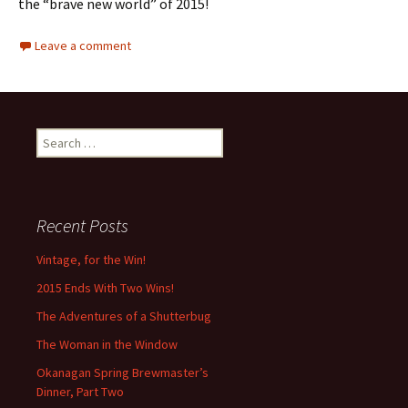
the “brave new world” of 2015!
Leave a comment
Search
for:
Recent Posts
Vintage, for the Win!
2015 Ends With Two Wins!
The Adventures of a Shutterbug
The Woman in the Window
Okanagan Spring Brewmaster’s
Dinner, Part Two