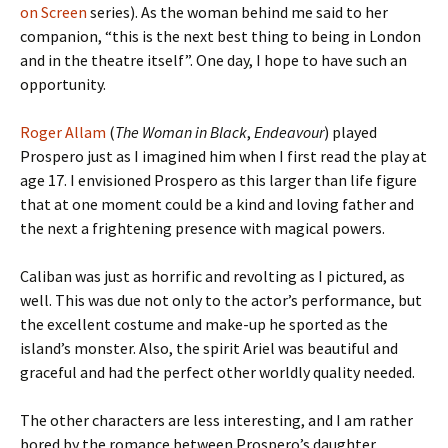
on Screen
series). As the woman behind me said to her
companion, “this is the next best thing to being in London
and in the theatre itself”. One day, I hope to have such an
opportunity.
Roger Allam
(
The Woman in Black
,
Endeavour
) played
Prospero just as I imagined him when I first read the play at
age 17. I envisioned Prospero as this larger than life figure
that at one moment could be a kind and loving father and
the next a frightening presence with magical powers.
Caliban was just as horrific and revolting as I pictured, as
well. This was due not only to the actor’s performance, but
the excellent costume and make-up he sported as the
island’s monster. Also, the spirit Ariel was beautiful and
graceful and had the perfect other worldly quality needed.
The other characters are less interesting, and I am rather
bored by the romance between Prospero’s daughter