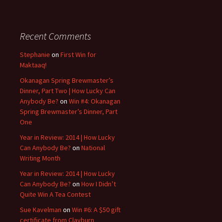
Recent Comments
Stephanie
on
First Win for
Maktaaq!
Okanagan Spring Brewmaster’s
Dinner, Part Two | How Lucky Can
Anybody Be?
on
Win #4: Okanagan
Spring Brewmaster’s Dinner, Part
One
Year in Review: 2014 | How Lucky
Can Anybody Be?
on
National
Writing Month
Year in Review: 2014 | How Lucky
Can Anybody Be?
on
How I Didn’t
Quite Win A Tea Contest
Sue Kavelman
on
Win #6: A $50 gift
certificate from Clayburn