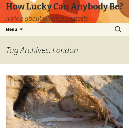
How Lucky Can Anybody Be?
A blog about winning contests
Skip
Search
Menu
to
for:
content
Tag Archives: London