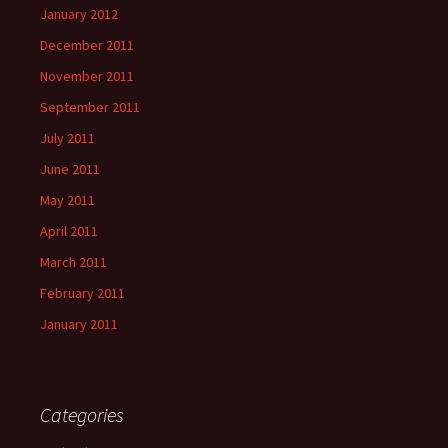
January 2012
December 2011
November 2011
September 2011
July 2011
June 2011
May 2011
April 2011
March 2011
February 2011
January 2011
Categories