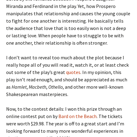
Miranda and Ferdinand in the play. Yet, how Prospero
manipulates that relationship and causes the young couple
to fight for one another is interesting. He basically tells
the audience that love that is too easily won is not a deep
or lasting love. When people have to struggle to be with
one another, their relationship is often stronger.
I don’t want to reveal too much about the plot because I
really hope all of you will read it, watch it, or at least check
out some of the play’s great
quotes
. In my opinion, this
play isn’t read enough, and should be appreciated as much
as
Hamlet
,
Macbeth
,
Othello
, and other more well-known
Shakespearean masterpieces.
Now, to the contest details: I won this prize through an
online contest put on by
Bard on the Beach
. The tickets
were worth $29.98. The year is off to a great start and I’m
looking forward to many more wonderful experiences in