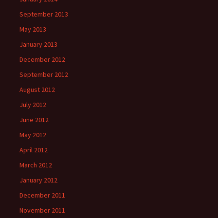
September 2013
May 2013
January 2013
December 2012
September 2012
August 2012
July 2012
June 2012
May 2012
April 2012
March 2012
January 2012
December 2011
November 2011