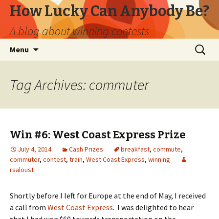
How Lucky Can Anybody Be?
A blog about winning contests
Skip
Search
Menu
to
for:
content
Tag Archives: commuter
Win #6: West Coast Express Prize
July 4, 2014
Cash Prizes
breakfast
,
commute
,
commuter
,
contest
,
train
,
West Coast Express
,
winning
rsaloust
Shortly before I left for Europe at the end of May, I received
a call from
West Coast Express
. I was delighted to hear