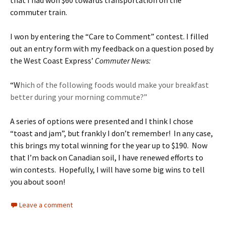
that I had won $60 towards transportation on the
commuter train.
I won by entering the “Care to Comment” contest. I filled
out an entry form with my feedback on a question posed by
the West Coast Express’
Commuter News:
“W
hich of the following foods would make your breakfast
better during your morning commute?”
A series of options were presented and I think I chose
“toast and jam”, but frankly I don’t remember! In any case,
this brings my total winning for the year up to $190. Now
that I’m back on Canadian soil, I have renewed efforts to
win contests. Hopefully, I will have some big wins to tell
you about soon!
Leave a comment