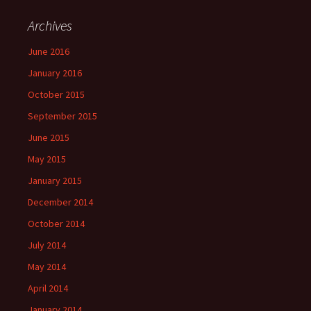
Archives
June 2016
January 2016
October 2015
September 2015
June 2015
May 2015
January 2015
December 2014
October 2014
July 2014
May 2014
April 2014
January 2014