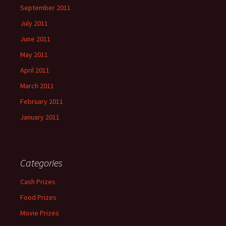
September 2011
July 2011
June 2011
May 2011
April 2011
March 2011
February 2011
January 2011
Categories
Cash Prizes
Food Prizes
Movie Prizes