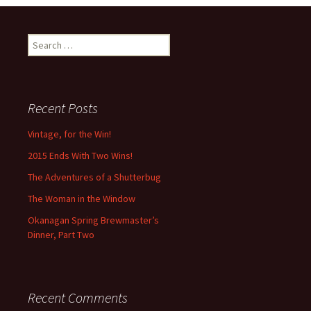
Search
for:
Recent Posts
Vintage, for the Win!
2015 Ends With Two Wins!
The Adventures of a Shutterbug
The Woman in the Window
Okanagan Spring Brewmaster’s
Dinner, Part Two
Recent Comments