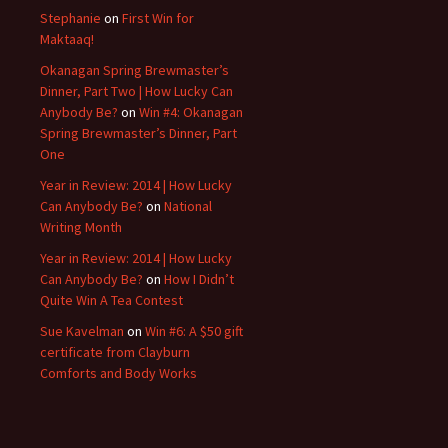
Stephanie
on
First Win for
Maktaaq!
Okanagan Spring Brewmaster’s
Dinner, Part Two | How Lucky Can
Anybody Be?
on
Win #4: Okanagan
Spring Brewmaster’s Dinner, Part
One
Year in Review: 2014 | How Lucky
Can Anybody Be?
on
National
Writing Month
Year in Review: 2014 | How Lucky
Can Anybody Be?
on
How I Didn’t
Quite Win A Tea Contest
Sue Kavelman
on
Win #6: A $50 gift
certificate from Clayburn
Comforts and Body Works