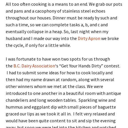
All too often cooking is a means to an end. We grab our pots
and pans and a cacophony of stainless steel echoes
throughout our houses. Dinner must be ready by such and
such a time, so we can complete tasks a, b, and c and
eventually collapse in a heap. So, last night when my
husband and I made our way into the
Dirty Apron
we broke
the cycle, if only for a little while.
I was fortunate to have won two spots for us through
the
B.C. Dairy Association
‘s “Get Your Hands Dirty” contest.
I had to submit some ideas for how to cook locally and
then had my name drawn at random, along with several
other winners whom we met at the class. We were
introduced to one another in a beautiful room with antique
chandeliers and long wooden tables. Sparkling wine and
hummus and eggplant dip with small pieces of baguette
graced our lips as we took it all in. I felt very relaxed and
would have been quite content to sit and sip the evening
away, but soon we were led into the kitchen and watched