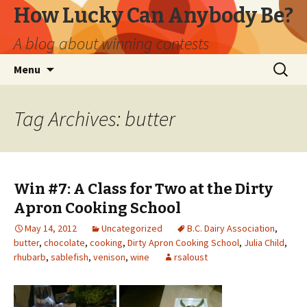
How Lucky Can Anybody Be?
A blog about winning contests
Skip
Search
Menu
to
for:
content
Tag Archives: butter
Win #7: A Class for Two at the Dirty
Apron Cooking School
May 14, 2012
Uncategorized
B.C. Dairy Association
,
butter
,
chocolate
,
cooking
,
Dirty Apron Cooking School
,
Julia Child
,
rhubarb
,
sablefish
,
venison
,
wine
rsaloust