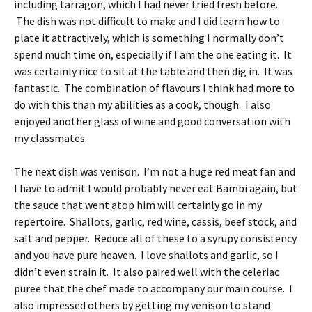
including tarragon, which I had never tried fresh before.
The dish was not difficult to make and I did learn how to
plate it attractively, which is something I normally don’t
spend much time on, especially if I am the one eating it. It
was certainly nice to sit at the table and then dig in. It was
fantastic. The combination of flavours I think had more to
do with this than my abilities as a cook, though. I also
enjoyed another glass of wine and good conversation with
my classmates.
The next dish was venison. I’m not a huge red meat fan and
I have to admit I would probably never eat Bambi again, but
the sauce that went atop him will certainly go in my
repertoire. Shallots, garlic, red wine, cassis, beef stock, and
salt and pepper. Reduce all of these to a syrupy consistency
and you have pure heaven. I love shallots and garlic, so I
didn’t even strain it. It also paired well with the celeriac
puree that the chef made to accompany our main course. I
also impressed others by getting my venison to stand