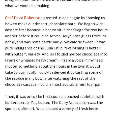
what we would be making.
Chef David Robertson
greeted us and began by showing us
how to make our dessert, chocolate pate. We began with
dessert first because it had to sit in the fridge for two hours
and set before it could be served. As you can guess from its
name, this was not a particularly low-calorie sweet. It was
pure indulgence of the Julia Child, “everything is better
with butter”, variety. And, as I folded melted chocolate into
layers of whipped heavy cream, I heard a voice in my head
mutter something about the hours in the gym it would
take to burn it off. I quickly silenced it by tasting some of
the residue in my bowl after watching the rest of the
chocolate cascade into the most adorable mini loaf pan.
Then, it was onto the first course, poached sablefish with
buttered crab. Yes, butter. The Dairy Association was the
sponsor, after all. We also used a variety of fresh herbs,