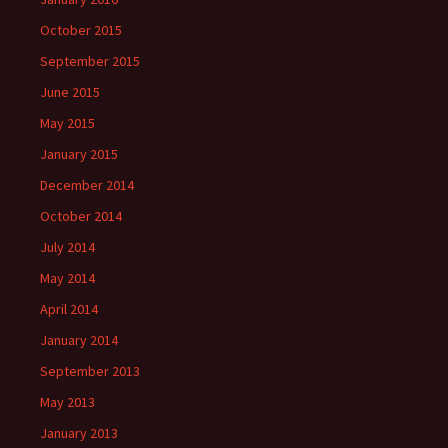
October 2015
September 2015
June 2015
May 2015
January 2015
December 2014
October 2014
July 2014
May 2014
April 2014
January 2014
September 2013
May 2013
January 2013