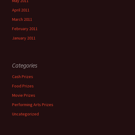
May 2011
April 2011
March 2011
February 2011
January 2011
Categories
Cash Prizes
Food Prizes
Movie Prizes
Performing Arts Prizes
Uncategorized