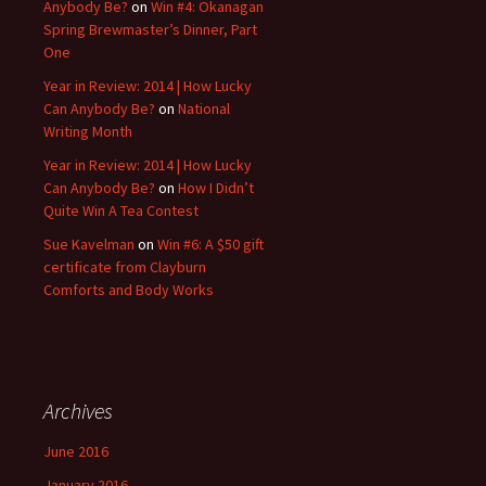
Anybody Be?
on
Win #4: Okanagan
Spring Brewmaster’s Dinner, Part
One
Year in Review: 2014 | How Lucky
Can Anybody Be?
on
National
Writing Month
Year in Review: 2014 | How Lucky
Can Anybody Be?
on
How I Didn’t
Quite Win A Tea Contest
Sue Kavelman
on
Win #6: A $50 gift
certificate from Clayburn
Comforts and Body Works
Archives
June 2016
January 2016