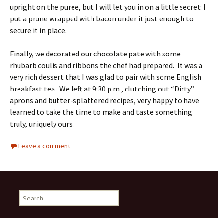
upright on the puree, but I will let you in on a little secret: I
put a prune wrapped with bacon under it just enough to
secure it in place.
Finally, we decorated our chocolate pate with some
rhubarb coulis and ribbons the chef had prepared. It was a
very rich dessert that I was glad to pair with some English
breakfast tea. We left at 9:30 p.m., clutching out “Dirty”
aprons and butter-splattered recipes, very happy to have
learned to take the time to make and taste something
truly, uniquely ours.
Leave a comment
Search
for: