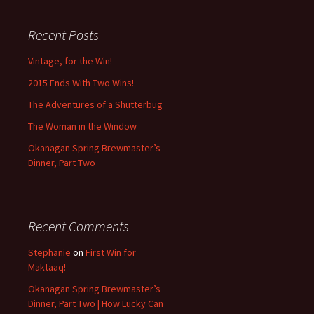
Recent Posts
Vintage, for the Win!
2015 Ends With Two Wins!
The Adventures of a Shutterbug
The Woman in the Window
Okanagan Spring Brewmaster’s
Dinner, Part Two
Recent Comments
Stephanie
on
First Win for
Maktaaq!
Okanagan Spring Brewmaster’s
Dinner, Part Two | How Lucky Can