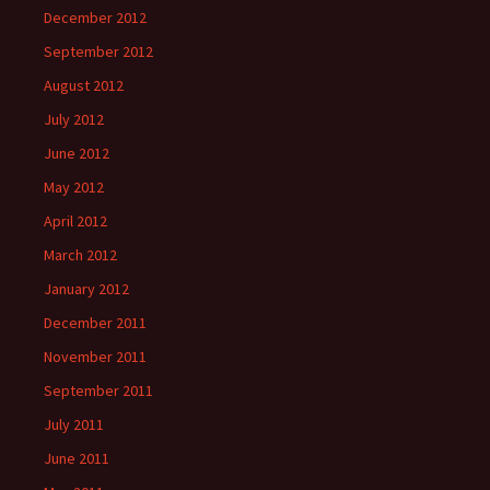
December 2012
September 2012
August 2012
July 2012
June 2012
May 2012
April 2012
March 2012
January 2012
December 2011
November 2011
September 2011
July 2011
June 2011