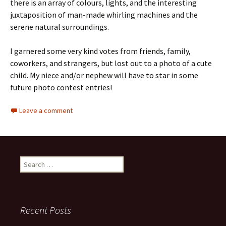
there is an array of colours, lights, and the interesting
juxtaposition of man-made whirling machines and the
serene natural surroundings.
I garnered some very kind votes from friends, family,
coworkers, and strangers, but lost out to a photo of a cute
child. My niece and/or nephew will have to star in some
future photo contest entries!
Leave a comment
Search
for:
Recent Posts