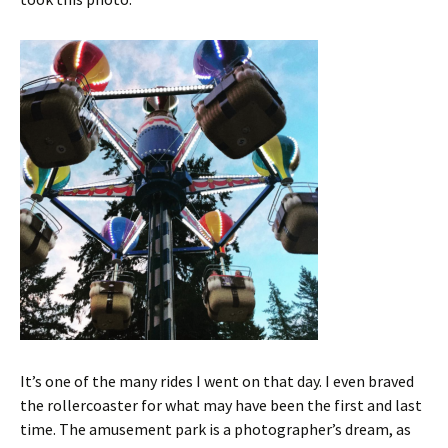
It’s one of the many rides I went on that day. I even braved
the rollercoaster for what may have been the first and last
time. The amusement park is a photographer’s dream, as