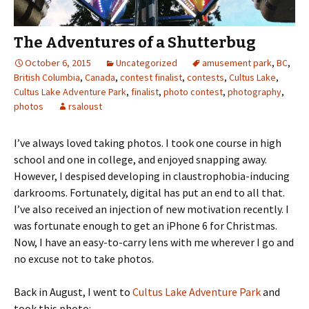
The Adventures of a Shutterbug
October 6, 2015
Uncategorized
amusement park
,
BC
,
British Columbia
,
Canada
,
contest finalist
,
contests
,
Cultus Lake
,
Cultus Lake Adventure Park
,
finalist
,
photo contest
,
photography
,
photos
rsaloust
I’ve always loved taking photos. I took one course in high
school and one in college, and enjoyed snapping away.
However, I despised developing in claustrophobia-inducing
darkrooms. Fortunately, digital has put an end to all that.
I’ve also received an injection of new motivation recently. I
was fortunate enough to get an iPhone 6 for Christmas.
Now, I have an easy-to-carry lens with me wherever I go and
no excuse not to take photos.
Back in August, I went to
Cultus Lake Adventure Park
and
took this photo: