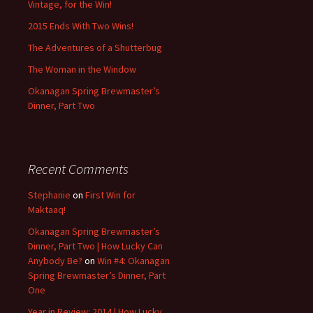
Vintage, for the Win!
2015 Ends With Two Wins!
The Adventures of a Shutterbug
The Woman in the Window
Okanagan Spring Brewmaster’s
Dinner, Part Two
Recent Comments
Stephanie
on
First Win for
Maktaaq!
Okanagan Spring Brewmaster’s
Dinner, Part Two | How Lucky Can
Anybody Be?
on
Win #4: Okanagan
Spring Brewmaster’s Dinner, Part
One
Year in Review: 2014 | How Lucky