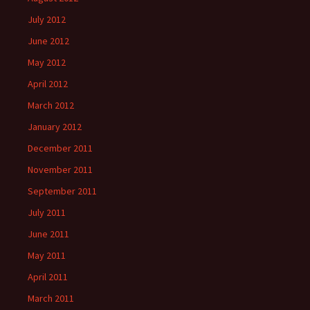
July 2012
June 2012
May 2012
April 2012
March 2012
January 2012
December 2011
November 2011
September 2011
July 2011
June 2011
May 2011
April 2011
March 2011