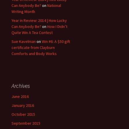
Can Anybody Be?
on
National
Writing Month
Year in Review: 2014 | How Lucky
Can Anybody Be?
on
How I Didn’t
Quite Win A Tea Contest
Sue Kavelman
on
Win #6: A $50 gift
certificate from Clayburn
Comforts and Body Works
Archives
June 2016
January 2016
October 2015
September 2015