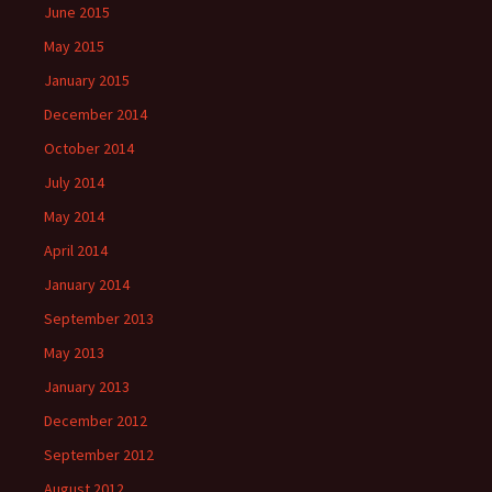
June 2015
May 2015
January 2015
December 2014
October 2014
July 2014
May 2014
April 2014
January 2014
September 2013
May 2013
January 2013
December 2012
September 2012
August 2012