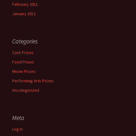
February 2011
January 2011
Categories
Cash Prizes
Food Prizes
Movie Prizes
Performing Arts Prizes
Uncategorized
Meta
Log in