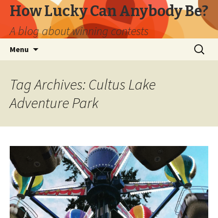
How Lucky Can Anybody Be?
A blog about winning contests
Skip
Search
Menu
to
for:
content
Tag Archives: Cultus Lake
Adventure Park