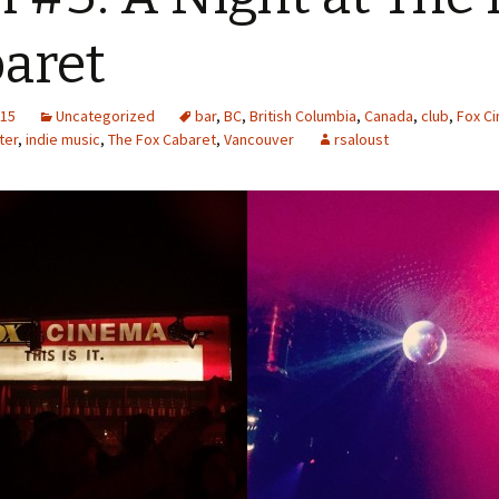
aret
015
Uncategorized
bar
,
BC
,
British Columbia
,
Canada
,
club
,
Fox C
ter
,
indie music
,
The Fox Cabaret
,
Vancouver
rsaloust