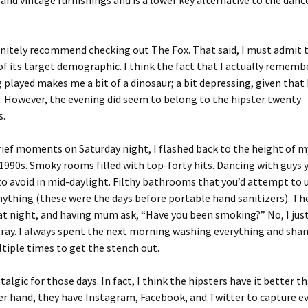
 and vintage furnishings and is a lower key alternative to the danc
initely recommend checking out The Fox. That said, I must admit t
of its target demographic. I think the fact that I actually rememb
 played makes me a bit of a dinosaur; a bit depressing, given that 
. However, the evening did seem to belong to the hipster twenty
s.
rief moments on Saturday night, I flashed back to the height of m
 1990s. Smoky rooms filled with top-forty hits. Dancing with guys 
to avoid in mid-daylight. Filthy bathrooms that you’d attempt to 
ything (these were the days before portable hand sanitizers). Th
t night, and having mum ask, “Have you been smoking?” No, I jus
tray. I always spent the next morning washing everything and sh
tiple times to get the stench out.
algic for those days. In fact, I think the hipsters have it better th
r hand, they have Instagram, Facebook, and Twitter to capture e