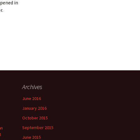
ppened in
r.
Archives
June 2016
January 2016
October 2015
September 2015
an
t
June 2015