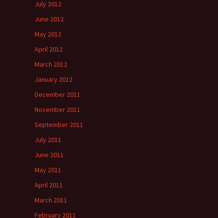
July 2012
June 2012
May 2012
April 2012
March 2012
January 2012
December 2011
November 2011
September 2011
July 2011
June 2011
May 2011
April 2011
March 2011
February 2011