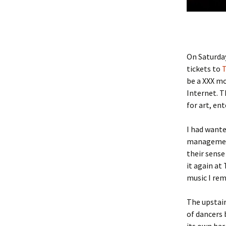
On Saturday
tickets to
T
be a XXX mo
Internet. T
for art, en
I had wante
managemen
their sense
it again at
music I rem
The upstair
of dancers 