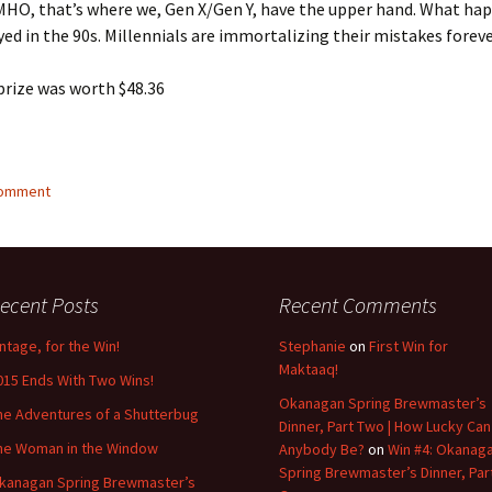
HO, that’s where we, Gen X/Gen Y, have the upper hand. What ha
yed in the 90s. Millennials are immortalizing their mistakes foreve
prize was worth $48.36
comment
ecent Posts
Recent Comments
intage, for the Win!
Stephanie
on
First Win for
Maktaaq!
015 Ends With Two Wins!
Okanagan Spring Brewmaster’s
he Adventures of a Shutterbug
Dinner, Part Two | How Lucky Can
he Woman in the Window
Anybody Be?
on
Win #4: Okanag
Spring Brewmaster’s Dinner, Par
kanagan Spring Brewmaster’s