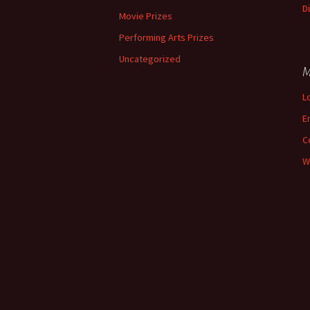
D
Movie Prizes
Performing Arts Prizes
Uncategorized
M
L
E
C
W