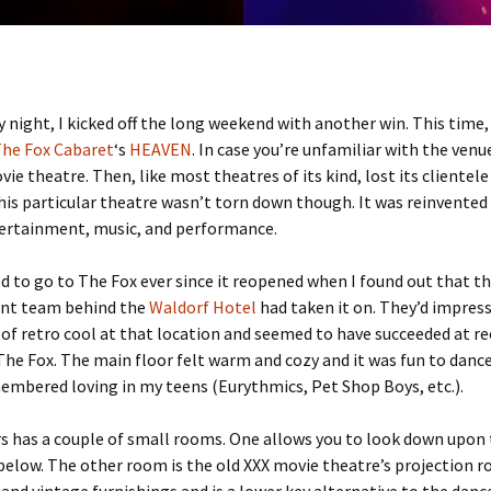
 night, I kicked off the long weekend with another win. This time,
he Fox Cabaret
‘s
HEAVEN
. In case you’re unfamiliar with the venue
vie theatre. Then, like most theatres of its kind, lost its clientele
his particular theatre wasn’t torn down though. It was reinvented
tertainment, music, and performance.
d to go to The Fox ever since it reopened when I found out that t
t team behind the
Waldorf Hotel
had taken it on. They’d impres
 of retro cool at that location and seemed to have succeeded at r
 The Fox. The main floor felt warm and cozy and it was fun to danc
embered loving in my teens (Eurythmics, Pet Shop Boys, etc.).
s has a couple of small rooms. One allows you to look down upon 
below. The other room is the old XXX movie theatre’s projection r