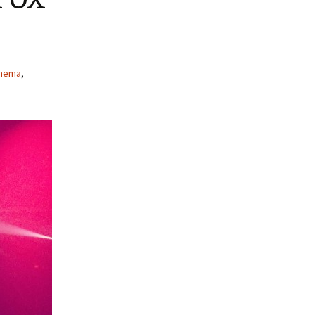
inema
,