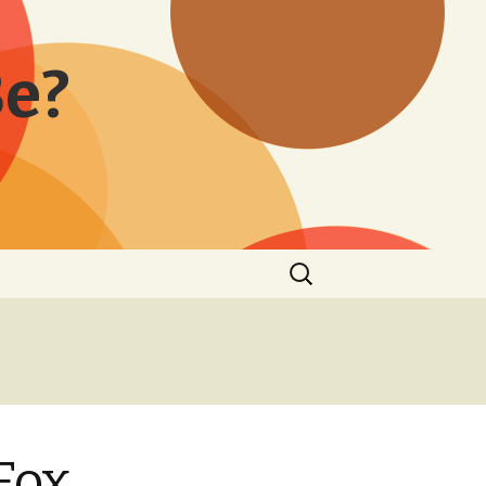
Be?
Search
for:
Fox