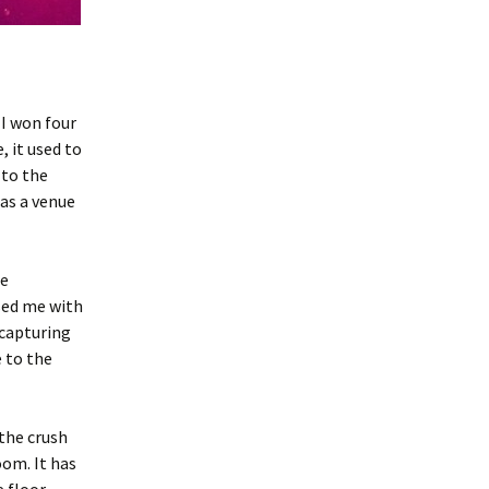
 I won four
, it used to
 to the
 as a venue
he
sed me with
ecapturing
e to the
the crush
oom. It has