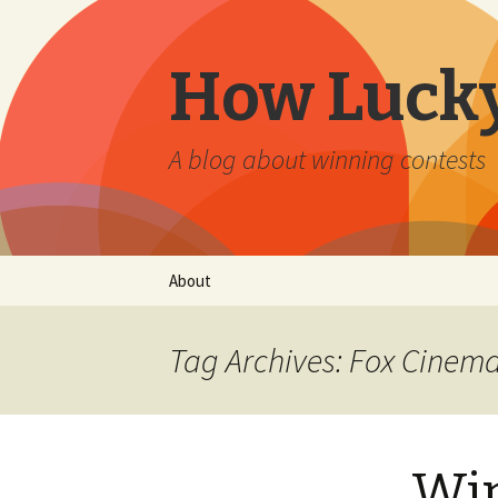
How Lucky
A blog about winning contests
Skip
About
to
content
Tag Archives: Fox Cinem
Win