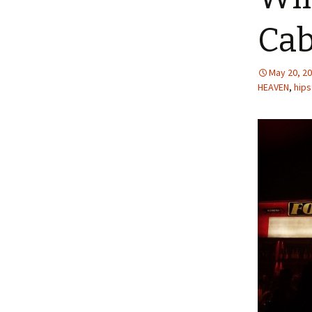
Cab
May 20, 2
HEAVEN
,
hips