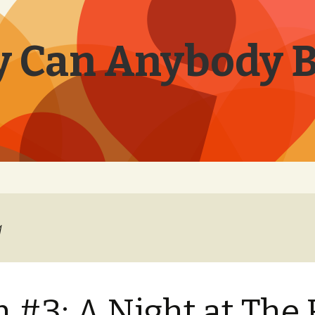
 Can Anybody 
a
 #3: A Night at The 