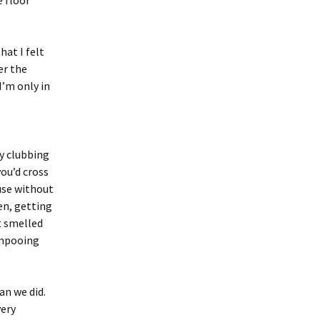
e floor
hat I felt
er the
I’m only in
y clubbing
you’d cross
use without
en, getting
t smelled
ampooing
an we did.
very