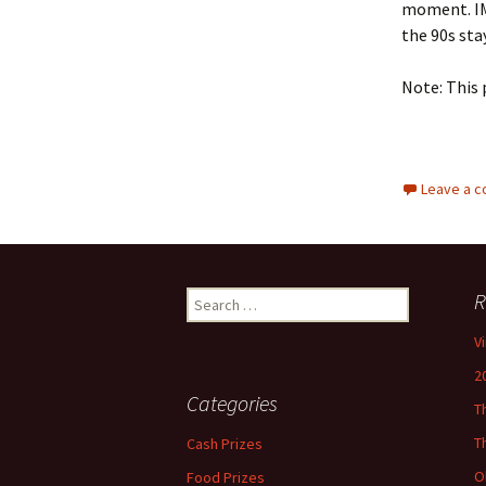
moment. IM
the 90s sta
Note: This 
Leave a 
Search
R
for:
V
2
Categories
T
T
Cash Prizes
O
Food Prizes