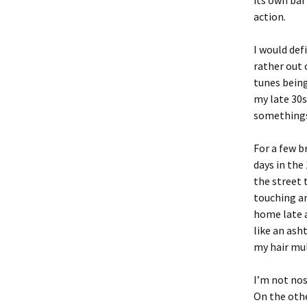
its own bar
action.
I would def
rather out 
tunes being
my late 30s
something
For a few b
days in the
the street 
touching an
home late a
like an ash
my hair mul
I’m not nost
On the othe