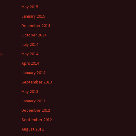
May 2015
January 2015
December 2014
October 2014
July 2014
May 2014
ft
April 2014
January 2014
September 2013
May 2013
January 2013
December 2012
September 2012
August 2012