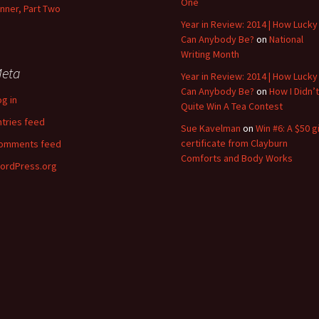
One
inner, Part Two
Year in Review: 2014 | How Lucky
Can Anybody Be?
on
National
Writing Month
eta
Year in Review: 2014 | How Lucky
Can Anybody Be?
on
How I Didn’t
og in
Quite Win A Tea Contest
ntries feed
Sue Kavelman
on
Win #6: A $50 gi
certificate from Clayburn
omments feed
Comforts and Body Works
ordPress.org