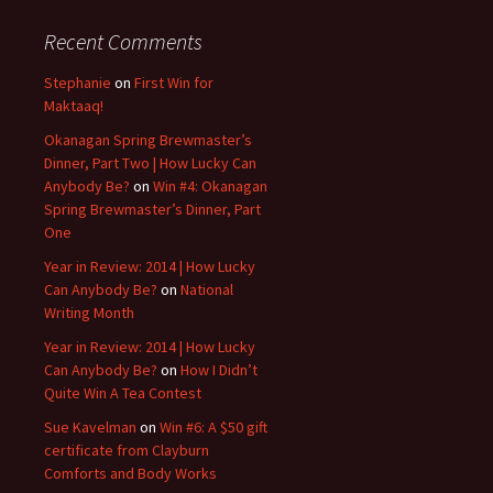
Recent Comments
Stephanie
on
First Win for
Maktaaq!
Okanagan Spring Brewmaster’s
Dinner, Part Two | How Lucky Can
Anybody Be?
on
Win #4: Okanagan
Spring Brewmaster’s Dinner, Part
One
Year in Review: 2014 | How Lucky
Can Anybody Be?
on
National
Writing Month
Year in Review: 2014 | How Lucky
Can Anybody Be?
on
How I Didn’t
Quite Win A Tea Contest
Sue Kavelman
on
Win #6: A $50 gift
certificate from Clayburn
Comforts and Body Works