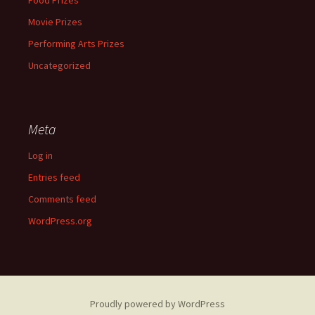
Food Prizes
Movie Prizes
Performing Arts Prizes
Uncategorized
Meta
Log in
Entries feed
Comments feed
WordPress.org
Proudly powered by WordPress