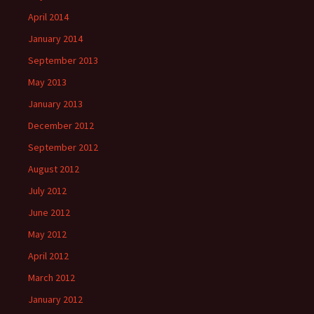
April 2014
January 2014
September 2013
May 2013
January 2013
December 2012
September 2012
August 2012
July 2012
June 2012
May 2012
April 2012
March 2012
January 2012