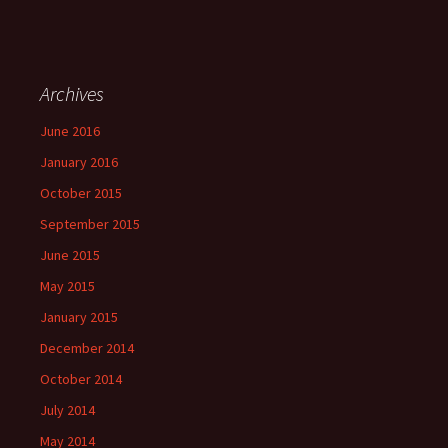
Archives
June 2016
January 2016
October 2015
September 2015
June 2015
May 2015
January 2015
December 2014
October 2014
July 2014
May 2014