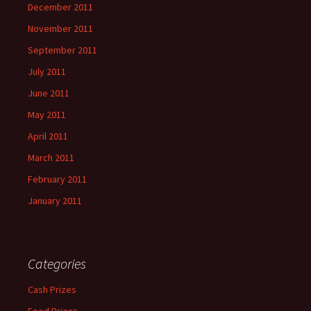
December 2011
November 2011
September 2011
July 2011
June 2011
May 2011
April 2011
March 2011
February 2011
January 2011
Categories
Cash Prizes