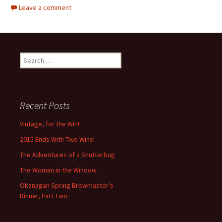
Leave a comment
Search
for:
Recent Posts
Vintage, for the Win!
2015 Ends With Two Wins!
The Adventures of a Shutterbug
The Woman in the Window
Okanagan Spring Brewmaster’s
Dinner, Part Two