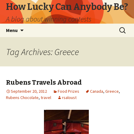
How Lucky Can Anybody Be?
A blog about winning contests
Skip
Search
Menu
to
for:
content
Tag Archives: Greece
Rubens Travels Abroad
September 20, 2012
Food Prizes
Canada
,
Greece
,
Rubens Chocolate
,
travel
rsaloust