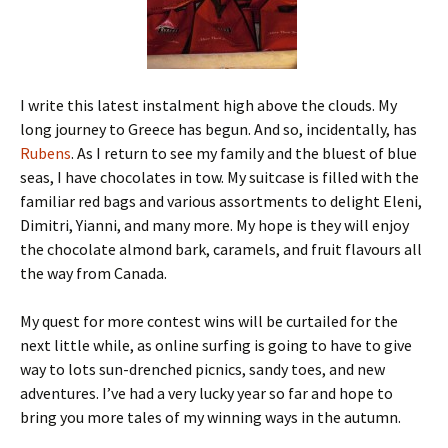
I write this latest instalment high above the clouds. My
long journey to Greece has begun. And so, incidentally, has
Rubens
. As I return to see my family and the bluest of blue
seas, I have chocolates in tow. My suitcase is filled with the
familiar red bags and various assortments to delight Eleni,
Dimitri, Yianni, and many more. My hope is they will enjoy
the chocolate almond bark, caramels, and fruit flavours all
the way from Canada.
My quest for more contest wins will be curtailed for the
next little while, as online surfing is going to have to give
way to lots sun-drenched picnics, sandy toes, and new
adventures. I’ve had a very lucky year so far and hope to
bring you more tales of my winning ways in the autumn.