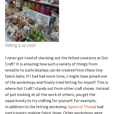
Felting is so cool!
I never get tired of checking out the felted creations at Got
Craft? It is amazing how such a variety of things from
wreaths to sushi displays can be created from these tiny
fabric balls. If I had had more time, I might have joined one
of the workshops and finally tried felting for myself. This is
where Got Craft? stands out from other craft shows. Instead
of just looking at all the work of others, you get the
opportunity to try crafting for yourself. For example,
in addition to the felting workshop,
Spool of Thread
had
participants making fabric bows. Other workshops were