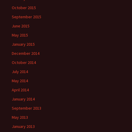
October 2015
September 2015
June 2015
May 2015
January 2015
December 2014
October 2014
July 2014
May 2014
April 2014
January 2014
September 2013
May 2013
January 2013