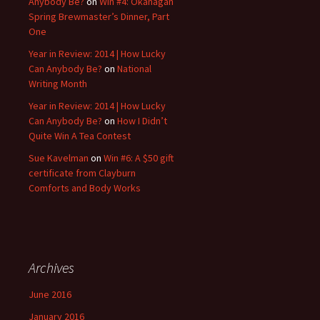
Anybody Be?
on
Win #4: Okanagan
Spring Brewmaster’s Dinner, Part
One
Year in Review: 2014 | How Lucky
Can Anybody Be?
on
National
Writing Month
Year in Review: 2014 | How Lucky
Can Anybody Be?
on
How I Didn’t
Quite Win A Tea Contest
Sue Kavelman
on
Win #6: A $50 gift
certificate from Clayburn
Comforts and Body Works
Archives
June 2016
January 2016