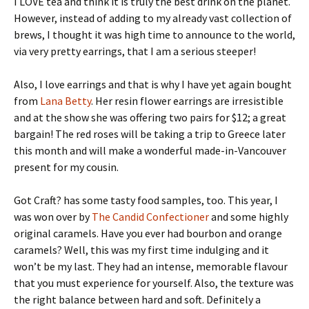
I LOVE tea and think it is truly the best drink on the planet.
However, instead of adding to my already vast collection of
brews, I thought it was high time to announce to the world,
via very pretty earrings, that I am a serious steeper!
Also, I love earrings and that is why I have yet again bought
from
Lana Betty
. Her resin flower earrings are irresistible
and at the show she was offering two pairs for $12; a great
bargain! The red roses will be taking a trip to Greece later
this month and will make a wonderful made-in-Vancouver
present for my cousin.
Got Craft? has some tasty food samples, too. This year, I
was won over by
The Candid Confectioner
and some highly
original caramels. Have you ever had bourbon and orange
caramels? Well, this was my first time indulging and it
won’t be my last. They had an intense, memorable flavour
that you must experience for yourself. Also, the texture was
the right balance between hard and soft. Definitely a