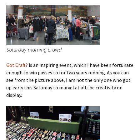
Saturday morning crowd
Got Craft?
is an inspiring event, which I have been fortunate
enough to win passes to for two years running. As you can
see from the picture above, I am not the only one who got
up early this Saturday to marvel at all the creativity on
display.