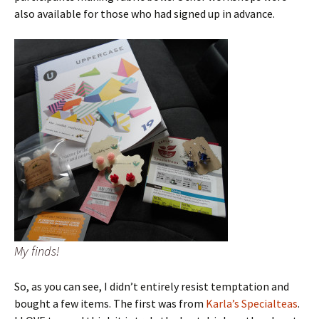
also available for those who had signed up in advance.
My finds!
So, as you can see, I didn’t entirely resist temptation and
bought a few items. The first was from
Karla’s Specialteas
.