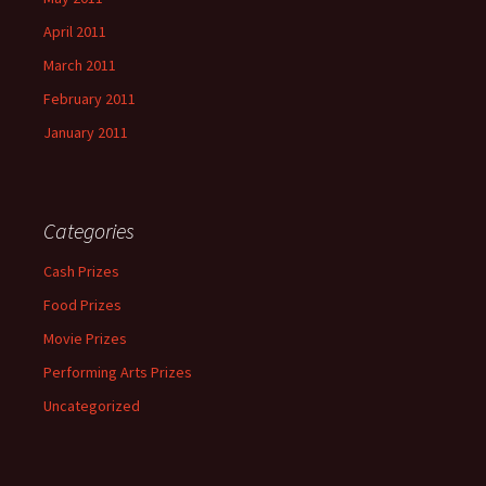
April 2011
March 2011
February 2011
January 2011
Categories
Cash Prizes
Food Prizes
Movie Prizes
Performing Arts Prizes
Uncategorized