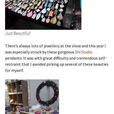
Just Beautiful!
There’s always lots of jewellery at the show and this year I
was especially struck by these gorgeous
Shi Studio
pendants. It was with great difficulty and tremendous self-
restraint that I avoided picking up several of these beauties
for myself.