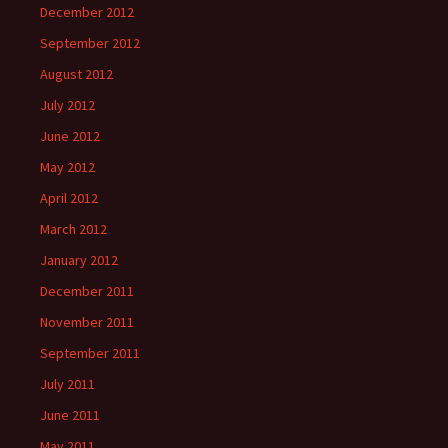
December 2012
September 2012
August 2012
July 2012
June 2012
May 2012
April 2012
March 2012
January 2012
December 2011
November 2011
September 2011
July 2011
June 2011
May 2011