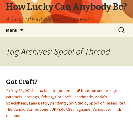
How Lucky Can Anybody Be?
A blog about winning contests
Skip
Search
Menu
to
for:
content
Tag Archives: Spool of Thread
Got Craft?
May 11, 2014
Uncategorized
bourbon and orange
caramels
,
earrings
,
felting
,
Got Craft?
,
handmade
,
Karla's
Specialteas
,
Lana Betty
,
pendants
,
Shi Studio
,
Spool of Thread
,
tea
,
The Candid Confectioner
,
UPPERCASE magazine
,
Vancouver
rsaloust