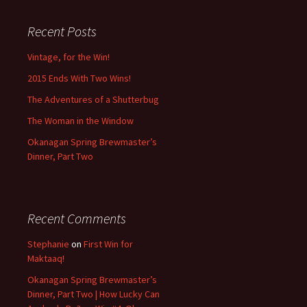
Recent Posts
Vintage, for the Win!
2015 Ends With Two Wins!
The Adventures of a Shutterbug
The Woman in the Window
Okanagan Spring Brewmaster’s
Dinner, Part Two
Recent Comments
Stephanie
on
First Win for
Maktaaq!
Okanagan Spring Brewmaster’s
Dinner, Part Two | How Lucky Can