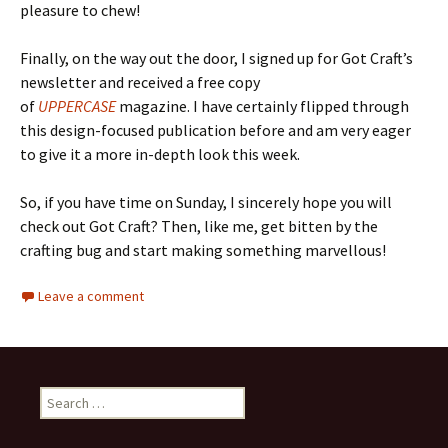
pleasure to chew!
Finally, on the way out the door, I signed up for Got Craft’s
newsletter and received a free copy
of
UPPERCASE
magazine. I have certainly flipped through
this design-focused publication before and am very eager
to give it a more in-depth look this week.
So, if you have time on Sunday, I sincerely hope you will
check out Got Craft? Then, like me, get bitten by the
crafting bug and start making something marvellous!
Leave a comment
Search
for: