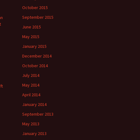
October 2015
September 2015
an
t
June 2015
May 2015
January 2015
December 2014
October 2014
July 2014
May 2014
ft
April 2014
January 2014
September 2013
May 2013
January 2013