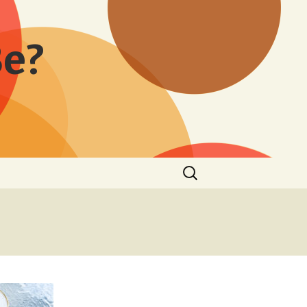
Be?
Search
for: