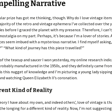
pelling Narrative
ular prize has got me thinking, though. Why do I love vintage ite
jority of the retro and vintage ephemera I’ve collected over the 
s before I graced the planet with my presence. Therefore, I can’t 
nostalgia on my part. Perhaps, it’s because I’m a lover of stories. A
ces seem imbued with a mysterious narrative. I find myself asking
” “What kind of journey has this piece travelled?”
 of the teacup and saucer I won yesterday, my online research indi
robably manufactured in the 1950s, and they definitely came fro
s is this nugget of knowledge and I’m picturing a young lady sippin
and watching Queen Elizabeth II’s coronation.
rent Kind of Reality
ory I have about my own, and indeed others’, love of vintage is tha
the longing for a different kind of reality. Now, I’m not suggesting