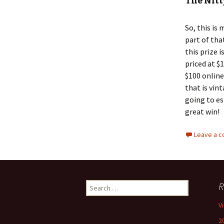
The Nitt
So, this is 
part of tha
this prize 
priced at $
$100 online
that is vin
going to es
great win!
Leave a 
Search
R
for:
V
2