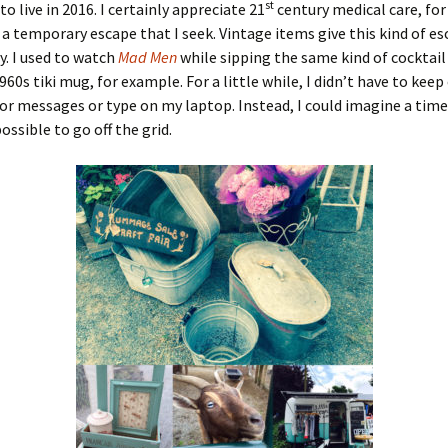
st
o live in 2016. I certainly appreciate 21
century medical care, fo
st a temporary escape that I seek. Vintage items give this kind of e
y. I used to watch
Mad Men
while sipping the same kind of cocktail
960s tiki mug, for example. For a little while, I didn’t have to kee
r messages or type on my laptop. Instead, I could imagine a time
ossible to go off the grid.