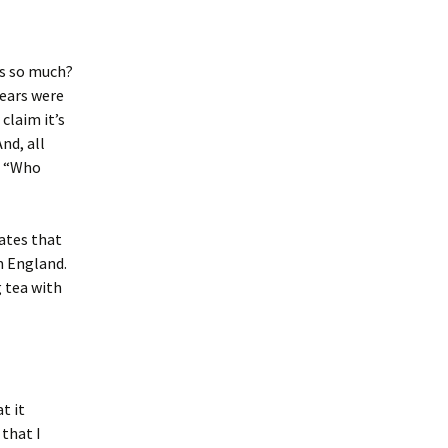
ms so much?
years were
claim it’s
nd, all
, “Who
cates that
m England.
g tea with
t it
 that I