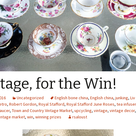
tage, for the Win!
2016
Uncategorized
English bone china
,
English china
,
junking
,
Liv
etro
,
Robert Gordon
,
Royal Stafford
,
Royal Stafford June Roses
,
tea infuser
aucer
,
Town and Country Vintage Market
,
upcycling
,
vintage
,
vintage decor
intage market
,
win
,
winning prizes
rsaloust