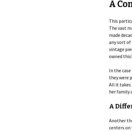
A Com
This partic
The vast ma
made decade
any sort of 
vintage pie
owned this?
In the case
they were p
All it take
her family 
A Diffe
Another the
centers on 