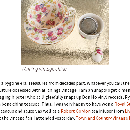
Winning vintage china
 a bygone era. Treasures from decades past. Whatever you call th
lture obsessed with all things vintage. I am an unapologetic mem
 aging hipster who still gleefully snaps up Don Ho vinyl records, P
 bone china teacups. Thus, I was very happy to have won a
Royal S
teacup and saucer, as well as a
Robert Gordon
tea infuser from
Li
t the vintage fair I attended yesterday,
Town and Country Vintage