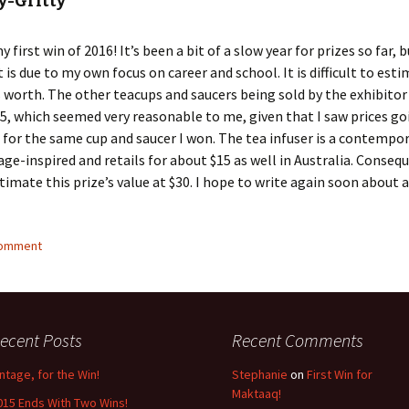
y-Gritty
my first win of 2016! It’s been a bit of a slow year for prizes so far, 
t is due to my own focus on career and school. It is difficult to es
is worth. The other teacups and saucers being sold by the exhibito
15, which seemed very reasonable to me, given that I saw prices go
 for the same cup and saucer I won. The tea infuser is a contempor
tage-inspired and retails for about $15 as well in Australia. Consequ
timate this prize’s value at $30. I hope to write again soon about
comment
ecent Posts
Recent Comments
intage, for the Win!
Stephanie
on
First Win for
Maktaaq!
015 Ends With Two Wins!