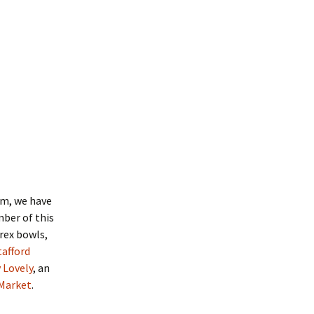
em, we have
ber of this
yrex bowls,
tafford
v Lovely
, an
 Market
.