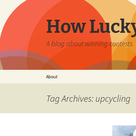
How Lucky
A blog about winning contests
Skip
About
to
content
Tag Archives: upcycling