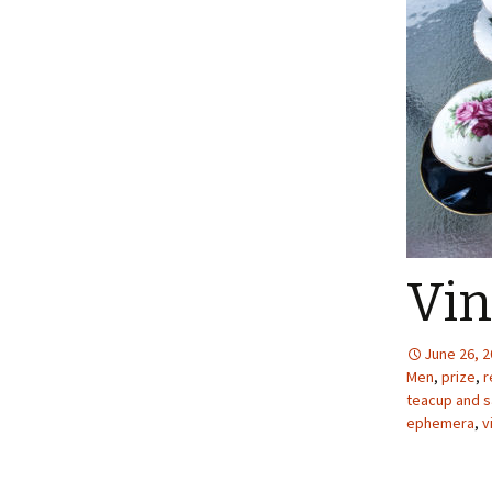
Vin
June 26, 
Men
,
prize
,
r
teacup and s
ephemera
,
v