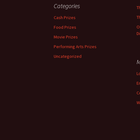
Categories
T
T
Cash Prizes
O
Food Prizes
D
Movie Prizes
Performing Arts Prizes
Uncategorized
M
L
E
C
W