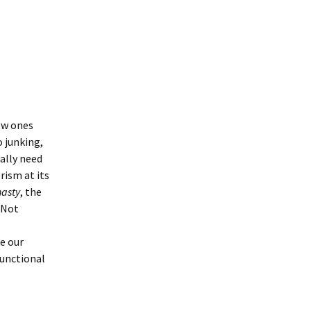
ew ones
o junking,
eally need
rism at its
asty
, the
 Not
e our
functional