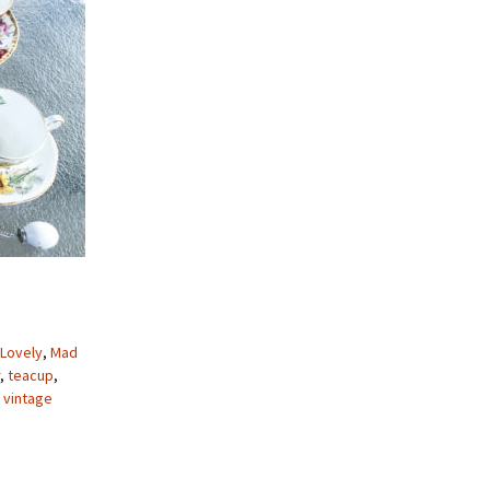
 Lovely
,
Mad
,
teacup
,
,
vintage