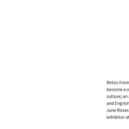
Relics from
become a cu
culture; an
and English
June Roses 
exhibitor a