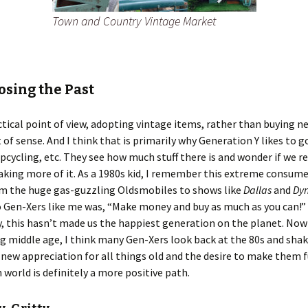
Town and Country Vintage Market
sing the Past
tical point of view, adopting vintage items, rather than buying n
 of sense. And I think that is primarily why Generation Y likes to g
pcycling, etc. They see how much stuff there is and wonder if we r
king more of it. As a 1980s kid, I remember this extreme consume
om the huge gas-guzzling Oldsmobiles to shows like
Dallas
and
Dyn
 Gen-Xers like me was, “Make money and buy as much as you can!”
y, this hasn’t made us the happiest generation on the planet. Now
 middle age, I think many Gen-Xers look back at the 80s and shak
 new appreciation for all things old and the desire to make them 
 world is definitely a more positive path.