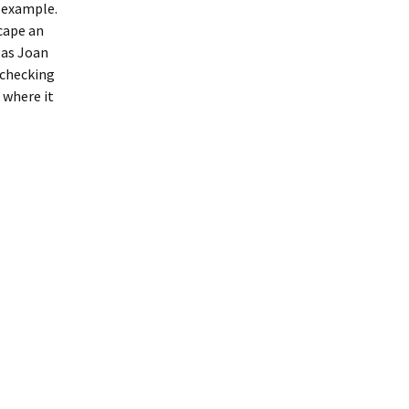
r example.
scape an
 as Joan
p checking
 where it