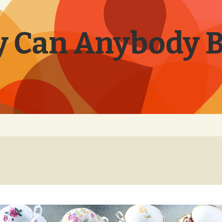
 Can Anybody 