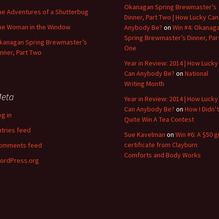
Okanagan Spring Brewmaster’s
he Adventures of a Shutterbug
Dinner, Part Two | How Lucky Can
he Woman in the Window
Anybody Be?
on
Win #4: Okanag
Spring Brewmaster’s Dinner, Par
kanagan Spring Brewmaster’s
One
inner, Part Two
Year in Review: 2014 | How Lucky
Can Anybody Be?
on
National
Writing Month
eta
Year in Review: 2014 | How Lucky
Can Anybody Be?
on
How I Didn’t
og in
Quite Win A Tea Contest
ntries feed
Sue Kavelman
on
Win #6: A $50 gi
certificate from Clayburn
omments feed
Comforts and Body Works
ordPress.org