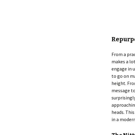
Repurpo
From a prac
makes a lot
engage in u
to go on ma
height. Fr
message to
surprisingl
approaching
heads. This
in a modern