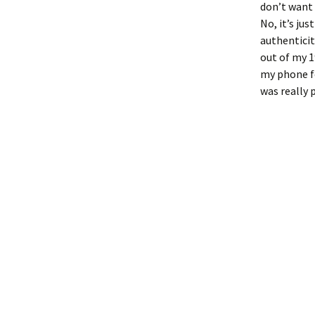
don’t want t
No, it’s ju
authenticit
out of my 1
my phone fo
was really p