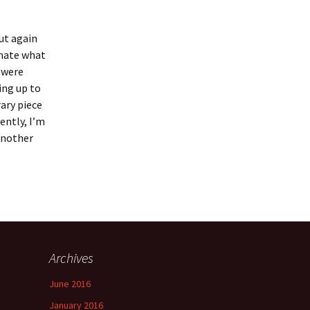
but again
timate what
r were
ing up to
ary piece
ently, I’m
 another
Archives
June 2016
January 2016