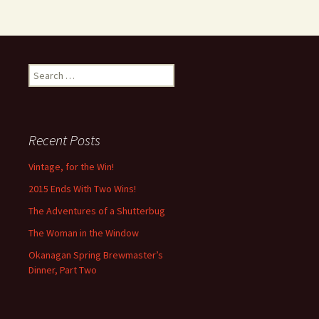
Search
for:
Recent Posts
Vintage, for the Win!
2015 Ends With Two Wins!
The Adventures of a Shutterbug
The Woman in the Window
Okanagan Spring Brewmaster’s
Dinner, Part Two