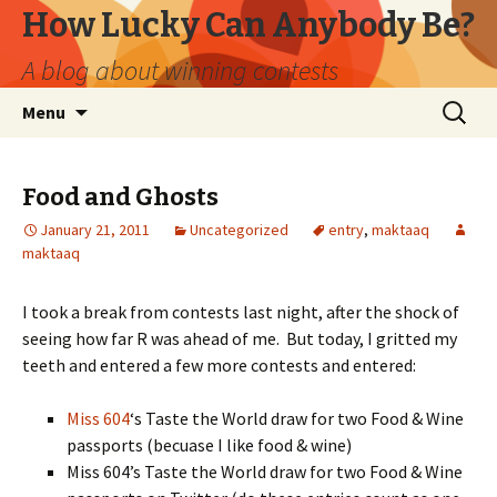
How Lucky Can Anybody Be?
A blog about winning contests
Skip
Search
Menu
to
for:
content
Food and Ghosts
January 21, 2011
Uncategorized
entry
,
maktaaq
maktaaq
I took a break from contests last night, after the shock of
seeing how far R was ahead of me. But today, I gritted my
teeth and entered a few more contests and entered:
Miss 604
‘s Taste the World draw for two Food & Wine
passports (becuase I like food & wine)
Miss 604’s Taste the World draw for two Food & Wine