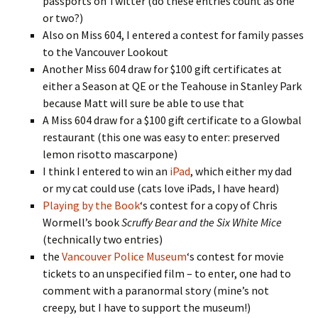
passports on Twitter (do these entries count as one
or two?)
Also on Miss 604, I entered a contest for family passes
to the Vancouver Lookout
Another Miss 604 draw for $100 gift certificates at
either a Season at QE or the Teahouse in Stanley Park
because Matt will sure be able to use that
A Miss 604 draw for a $100 gift certificate to a Glowbal
restaurant (this one was easy to enter: preserved
lemon risotto mascarpone)
I think I entered to win an
iPad
, which either my dad
or my cat could use (cats love iPads, I have heard)
Playing by the Book
‘s contest for a copy of Chris
Wormell’s book
Scruffy Bear and the Six White Mice
(technically two entries)
the
Vancouver Police Museum
‘s contest for movie
tickets to an unspecified film – to enter, one had to
comment with a paranormal story (mine’s not
creepy, but I have to support the museum!)