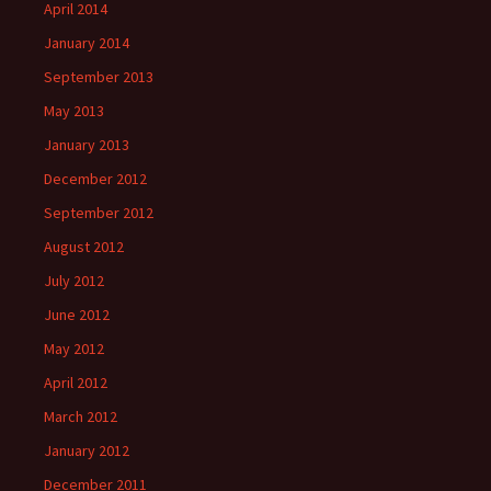
April 2014
January 2014
September 2013
May 2013
January 2013
December 2012
September 2012
August 2012
July 2012
June 2012
May 2012
April 2012
March 2012
January 2012
December 2011