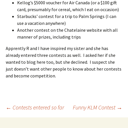
Kellog’s $5000 voucher for Air Canada (or a $100 gift
card, presumably for cereal, which I eat on occasion)
Starbucks’ contest for a trip to Palm Springs (I can
use a vacation anywhere)
Another contest on the Chatelaine website with all
manner of prizes, including trips
Apprently R and I have inspired my sister and she has
already entered three contests as well. I asked her if she
wanted to blog here too, but she declined. I suspect she
just doesn’t want other people to know about her contests
and become competition.
Post
←
Contests entered so far
Funny KLM Contest
→