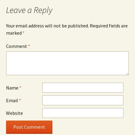
navigation
Leave a Reply
Your email address will not be published.
Required fields are
marked
*
Comment
*
Name
*
Email
*
Website