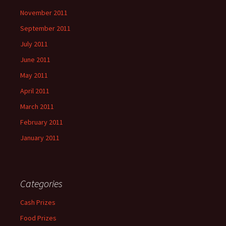
November 2011
September 2011
July 2011
June 2011
May 2011
April 2011
March 2011
February 2011
January 2011
Categories
Cash Prizes
Food Prizes