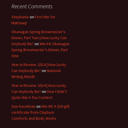
Recent Comments
Stephanie
on
First Win for
Maktaaq!
Okanagan Spring Brewmaster’s
Dinner, Part Two | How Lucky Can
Anybody Be?
on
Win #4: Okanagan
Spring Brewmaster’s Dinner, Part
One
Year in Review: 2014 | How Lucky
Can Anybody Be?
on
National
Writing Month
Year in Review: 2014 | How Lucky
Can Anybody Be?
on
How I Didn’t
Quite Win A Tea Contest
Sue Kavelman
on
Win #6: A $50 gift
certificate from Clayburn
Comforts and Body Works