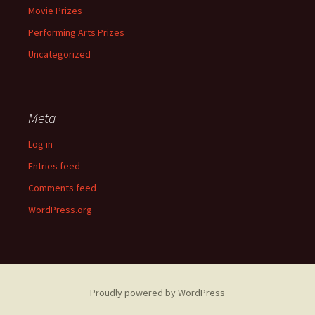
Movie Prizes
Performing Arts Prizes
Uncategorized
Meta
Log in
Entries feed
Comments feed
WordPress.org
Proudly powered by WordPress