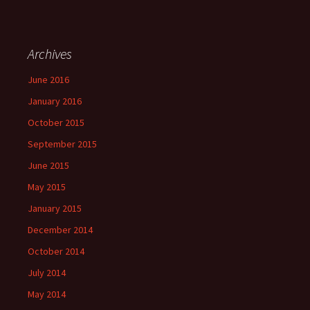
Archives
June 2016
January 2016
October 2015
September 2015
June 2015
May 2015
January 2015
December 2014
October 2014
July 2014
May 2014