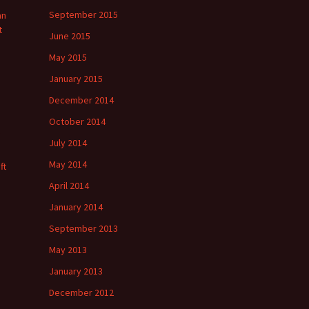
September 2015
an
t
June 2015
May 2015
January 2015
December 2014
October 2014
July 2014
May 2014
ft
April 2014
January 2014
September 2013
May 2013
January 2013
December 2012