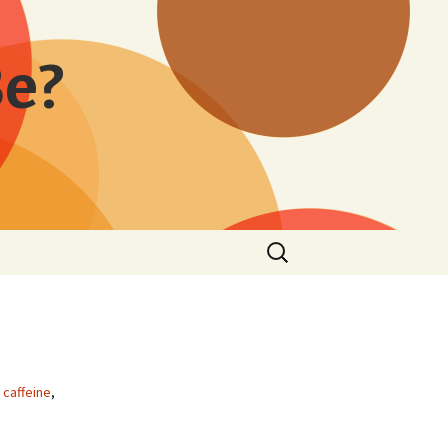
Be?
Search
for:
,
caffeine
,