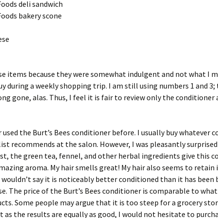
Foods deli sandwich
Foods bakery scone
ese
ese items because they were somewhat indulgent and not what I 
y during a weekly shopping trip. I am still using numbers 1 and 3;
ng gone, alas. Thus, I feel it is fair to review only the conditioner 
r used the Burt’s Bees conditioner before. I usually buy whatever c
list recommends at the salon. However, I was pleasantly surprised 
rst, the green tea, fennel, and other herbal ingredients give this c
azing aroma. My hair smells great! My hair also seems to retain i
 I wouldn’t say it is noticeably better conditioned than it has been 
rse. The price of the Burt’s Bees conditioner is comparable to what 
cts. Some people may argue that it is too steep for a grocery stor
t as the results are equally as good, I would not hesitate to purcha