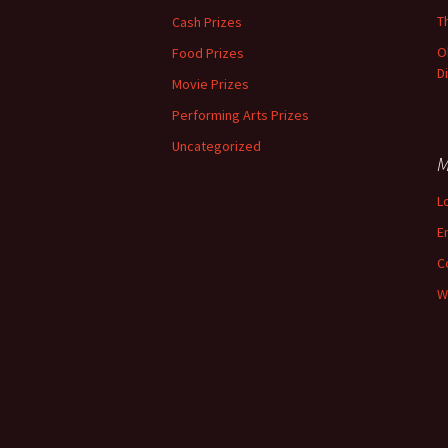
T
Cash Prizes
O
Food Prizes
D
Movie Prizes
Performing Arts Prizes
Uncategorized
M
L
E
C
W