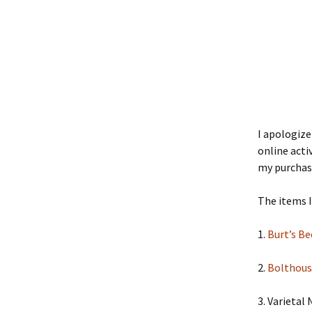
I apologize
online acti
my purchas
The items 
1.
Burt’s B
2.
Bolthous
3. Varietal