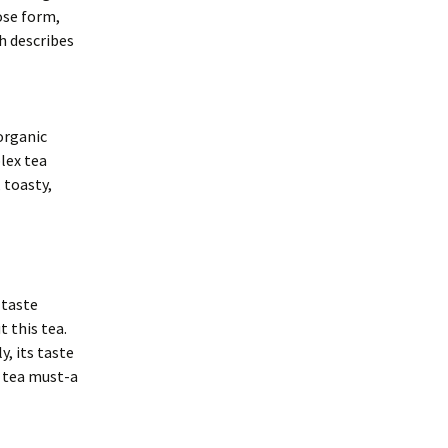
oose form,
h describes
organic
lex tea
 toasty,
 taste
t this tea.
, its taste
k tea must-a