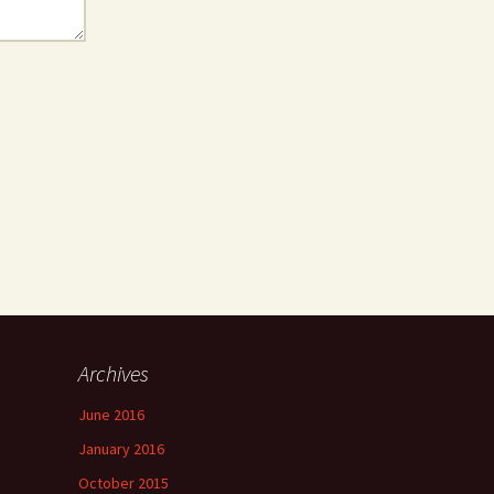
Archives
June 2016
January 2016
October 2015