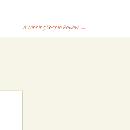
A Winning Year in Review
→