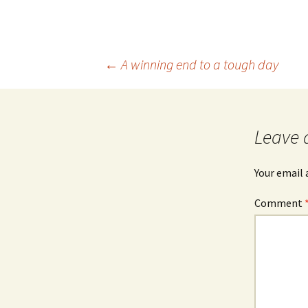
Post
←
A winning end to a tough day
navigation
Leave 
Your email 
Comment