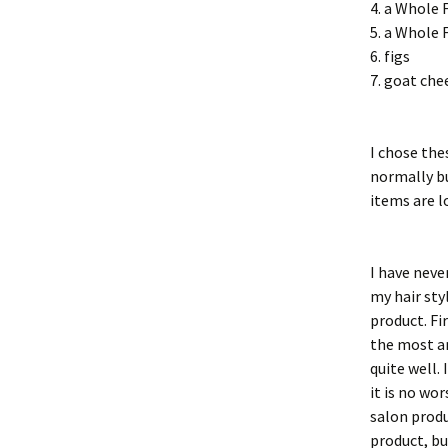
4. a Whole 
5. a Whole 
6. figs
7. goat che
I chose th
normally bu
items are lo
I have neve
my hair sty
product. Fi
the most am
quite well.
it is no wo
salon produ
product, bu