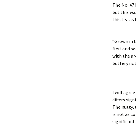
The No. 47 
but this wa
this tea as 
“Grown in t
first and s
with the ar
buttery not
I will agre
differs sign
The nutty, 
is not as c
significant 