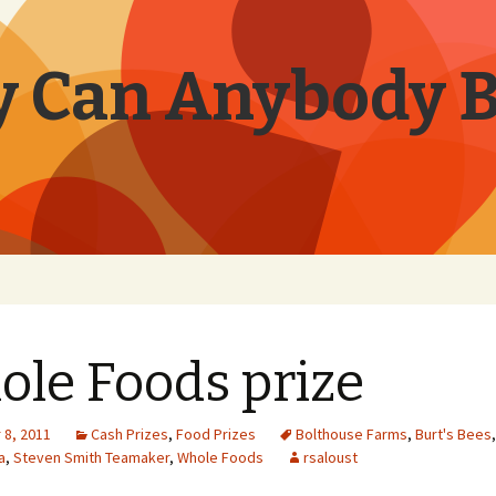
 Can Anybody 
le Foods prize
8, 2011
Cash Prizes
,
Food Prizes
Bolthouse Farms
,
Burt's Bees
a
,
Steven Smith Teamaker
,
Whole Foods
rsaloust