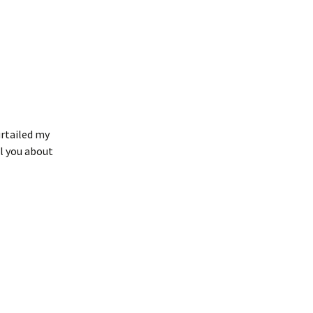
urtailed my
ll you about