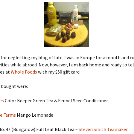
 for neglecting my blog of late. I was in Europe for a month and c
vities while abroad. Now, however, I am back home and ready to te
es at
Whole Foods
with my $50 gift card.
I bought were:
ees
Color Keeper Green Tea & Fennel Seed Conditioner
e Farms
Mango Lemonade
 No. 47 (Bungalow) Full Leaf Black Tea –
Steven Smith Teamaker