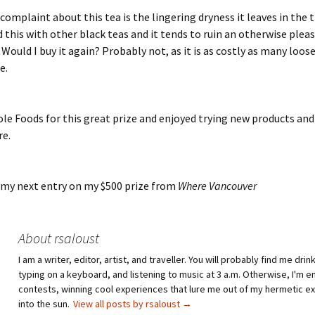
complaint about this tea is the lingering dryness it leaves in the t
 this with other black teas and it tends to ruin an otherwise plea
 Would I buy it again? Probably not, as it is as costly as many loos
e.
le Foods for this great prize and enjoyed trying new products an
re.
 my next entry on my $500 prize from
Where Vancouver
About rsaloust
I am a writer, editor, artist, and traveller. You will probably find me drin
typing on a keyboard, and listening to music at 3 a.m. Otherwise, I'm e
contests, winning cool experiences that lure me out of my hermetic e
into the sun.
View all posts by rsaloust
→