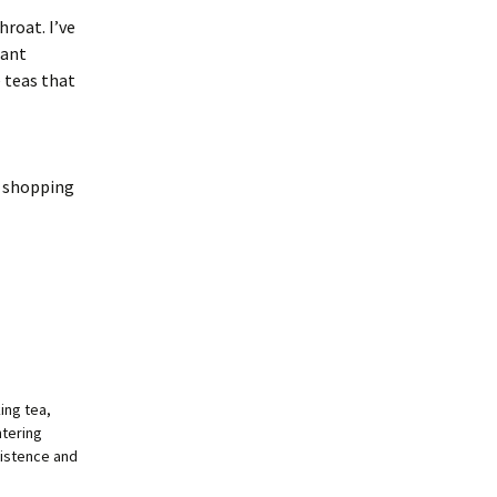
hroat. I’ve
sant
e teas that
d shopping
king tea,
ntering
xistence and