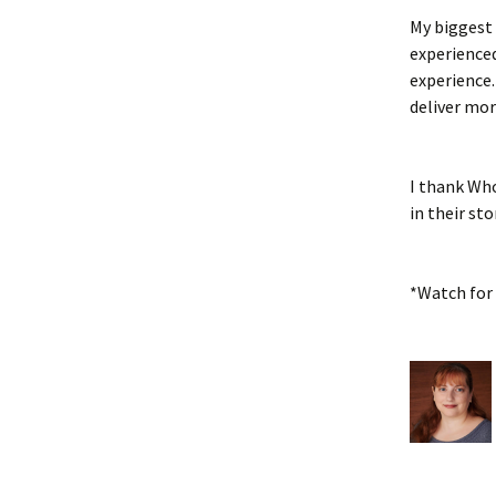
My biggest 
experienced
experience.
deliver mor
I thank Who
in their sto
*Watch for