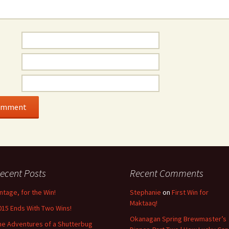
ecent Posts
Recent Comments
intage, for the Win!
Stephanie
on
First Win for
Maktaaq!
015 Ends With Two Wins!
Okanagan Spring Brewmaster’s
he Adventures of a Shutterbug