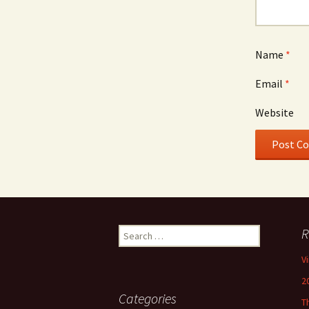
Name
*
Email
*
Website
Search
R
for:
V
2
Categories
T