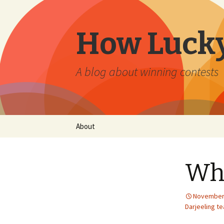
How Lucky
A blog about winning contests
Skip
About
to
content
Who
November 
Darjeeling te