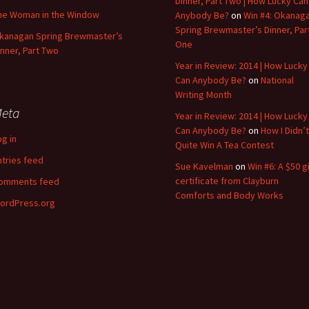
Dinner, Part Two | How Lucky Can
he Woman in the Window
Anybody Be?
on
Win #4: Okanag
Spring Brewmaster’s Dinner, Par
kanagan Spring Brewmaster’s
One
inner, Part Two
Year in Review: 2014 | How Lucky
Can Anybody Be?
on
National
Writing Month
eta
Year in Review: 2014 | How Lucky
Can Anybody Be?
on
How I Didn’t
og in
Quite Win A Tea Contest
ntries feed
Sue Kavelman
on
Win #6: A $50 gi
certificate from Clayburn
omments feed
Comforts and Body Works
ordPress.org