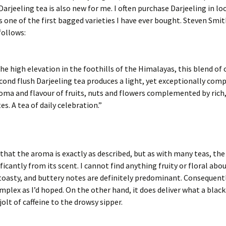
Darjeeling tea is also new for me. I often purchase Darjeeling in l
s one of the first bagged varieties I have ever bought. Steven Smit
follows:
he high elevation in the foothills of the Himalayas, this blend of 
econd flush Darjeeling tea produces a light, yet exceptionally comp
oma and flavour of fruits, nuts and flowers complemented by rich,
es. A tea of daily celebration.”
e that the aroma is exactly as described, but as with many teas, the
ificantly from its scent. I cannot find anything fruity or floral abou
toasty, and buttery notes are definitely predominant. Consequently
omplex as I’d hoped. On the other hand, it does deliver what a blac
jolt of caffeine to the drowsy sipper.