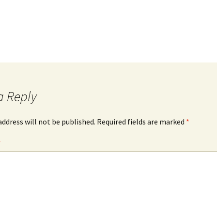
a Reply
address will not be published.
Required fields are marked
*
*