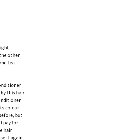
might
 the other
and tea.
onditioner
by this hair
onditioner
ts colour
before, but
I pay for
e hair
se it again.