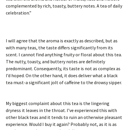
complemented by rich, toasty, buttery notes. A tea of daily
celebration.”
I will agree that the aroma is exactly as described, but as
with many teas, the taste differs significantly from its
scent. I cannot find anything fruity or floral about this tea.
The nutty, toasty, and buttery notes are definitely
predominant. Consequently, its taste is not as complex as
I’d hoped. On the other hand, it does deliver what a black
tea must-a significant jolt of caffeine to the drowsy sipper.
My biggest complaint about this tea is the lingering
dryness it leaves in the throat. I’ve experienced this with
other black teas and it tends to ruin an otherwise pleasant
experience. Would I buy it again? Probably not, as it is as