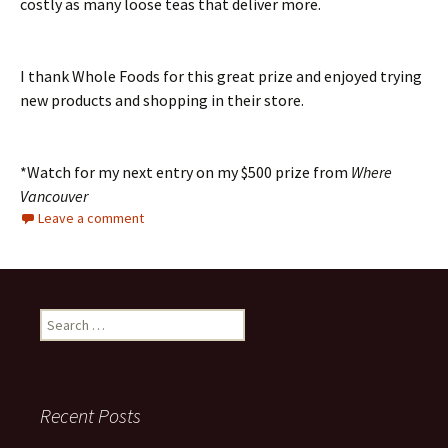
costly as many loose teas that deliver more.
I thank Whole Foods for this great prize and enjoyed trying
new products and shopping in their store.
*Watch for my next entry on my $500 prize from
Where
Vancouver
Leave a comment
Search
for:
Recent Posts