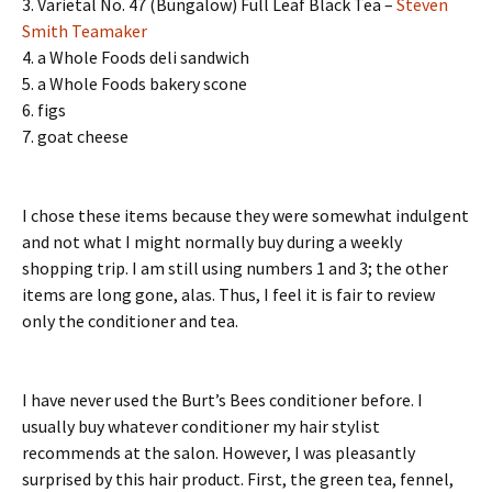
3. Varietal No. 47 (Bungalow) Full Leaf Black Tea –
Steven
Smith Teamaker
4. a Whole Foods deli sandwich
5. a Whole Foods bakery scone
6. figs
7. goat cheese
I chose these items because they were somewhat indulgent
and not what I might normally buy during a weekly
shopping trip. I am still using numbers 1 and 3; the other
items are long gone, alas. Thus, I feel it is fair to review
only the conditioner and tea.
I have never used the Burt’s Bees conditioner before. I
usually buy whatever conditioner my hair stylist
recommends at the salon. However, I was pleasantly
surprised by this hair product. First, the green tea, fennel,