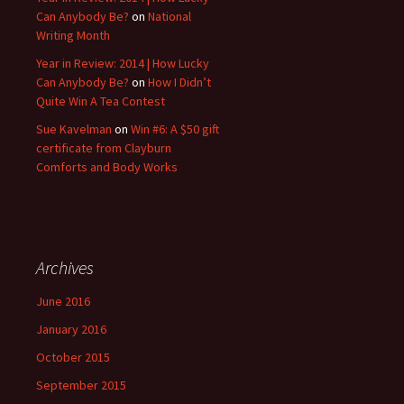
Can Anybody Be?
on
National
Writing Month
Year in Review: 2014 | How Lucky
Can Anybody Be?
on
How I Didn’t
Quite Win A Tea Contest
Sue Kavelman
on
Win #6: A $50 gift
certificate from Clayburn
Comforts and Body Works
Archives
June 2016
January 2016
October 2015
September 2015