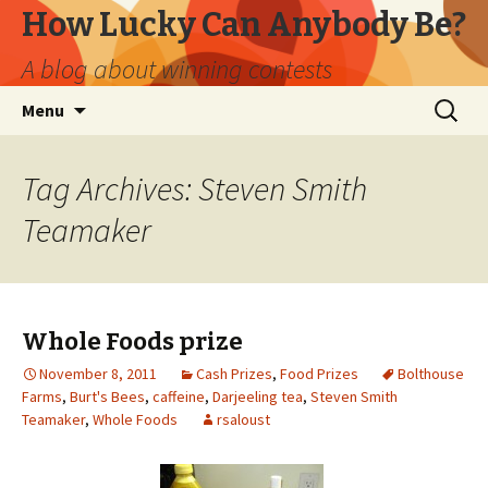
How Lucky Can Anybody Be?
A blog about winning contests
Skip
Search
Menu
to
for:
content
Tag Archives: Steven Smith
Teamaker
Whole Foods prize
November 8, 2011
Cash Prizes
,
Food Prizes
Bolthouse
Farms
,
Burt's Bees
,
caffeine
,
Darjeeling tea
,
Steven Smith
Teamaker
,
Whole Foods
rsaloust