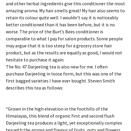
and other herbal ingredients give this conditioner the most
amazing aroma. My hair smells great! My hair also seems to
retain its colour quite well. I wouldn’t say it is noticeably
better conditioned than it has been before, but it is no
worse. The price of the Burt’s Bees conditioner is
comparable to what I pay for salon products. Some people
may argue that it is too steep for a grocery store hair
product, but as the results are equally as good, I would not
hesitate to purchase it again.
The No. 47 Darjeeling tea is also new for me. I often
purchase Darjeeling in loose form, but this was one of the
first bagged varieties I have ever bought. Steven Smith
describes this tea as follows:
“Grown in the high elevation in the foothills of the
Himalayas, this blend of organic first and second flush
Darjeeling tea produces a light, yet exceptionally complex
tea with the aroma and flavour of fruits, nuts and flowers