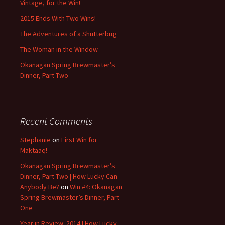
Vintage, for the Win!
2015 Ends With Two Wins!
The Adventures of a Shutterbug
The Woman in the Window
Okanagan Spring Brewmaster’s
Dinner, Part Two
Recent Comments
Stephanie
on
First Win for
Maktaaq!
Okanagan Spring Brewmaster’s
Dinner, Part Two | How Lucky Can
Anybody Be?
on
Win #4: Okanagan
Spring Brewmaster’s Dinner, Part
One
Year in Review: 2014 | How Lucky