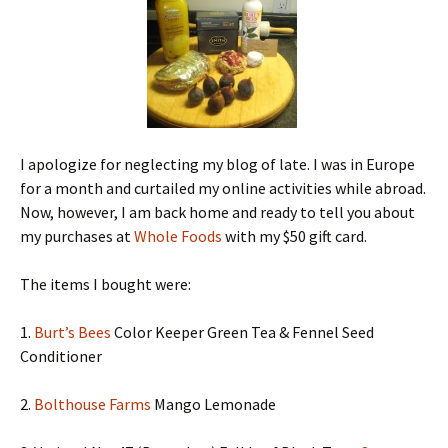
I apologize for neglecting my blog of late. I was in Europe
for a month and curtailed my online activities while abroad.
Now, however, I am back home and ready to tell you about
my purchases at
Whole Foods
with my $50 gift card.
The items I bought were:
1.
Burt’s Bees
Color Keeper Green Tea & Fennel Seed
Conditioner
2.
Bolthouse Farms
Mango Lemonade