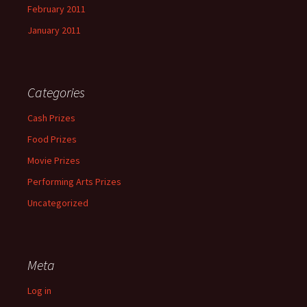
February 2011
January 2011
Categories
Cash Prizes
Food Prizes
Movie Prizes
Performing Arts Prizes
Uncategorized
Meta
Log in