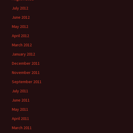
July 2012
June 2012
May 2012
April 2012
March 2012
January 2012
December 2011
November 2011
September 2011
July 2011
June 2011
May 2011
April 2011
March 2011