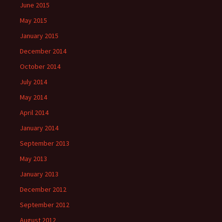
June 2015
May 2015
January 2015
December 2014
October 2014
July 2014
May 2014
April 2014
January 2014
September 2013
May 2013
January 2013
December 2012
September 2012
August 2012