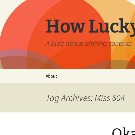
How Lucky
A blog about winning contests
Skip
About
to
content
Tag Archives: Miss 604
Oka