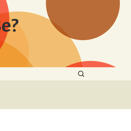
Be?
Search
for: