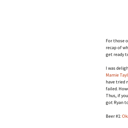
For those 
recap of wh
get ready 
I was delig
Mamie Tay
have tried 
failed. How
Thus, if yo
got Ryan to
Beer #1:
Ok