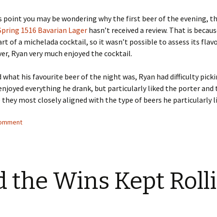
s point you may be wondering why the first beer of the evening, t
pring 1516 Bavarian Lager
hasn’t received a review. That is becaus
rt of a michelada cocktail, so it wasn’t possible to assess its flavo
r, Ryan very much enjoyed the cocktail.
what his favourite beer of the night was, Ryan had difficulty picki
enjoyed everything he drank, but particularly liked the porter and
 they most closely aligned with the type of beers he particularly l
comment
 the Wins Kept Roll
…