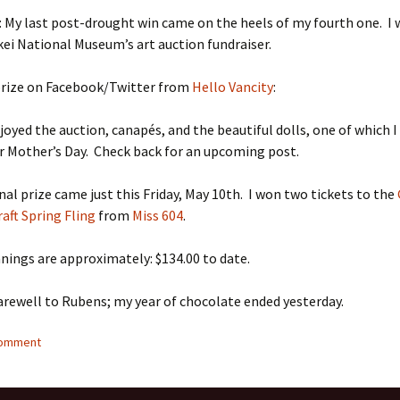
: My last post-drought win came on the heels of my fourth one. I
kei National Museum’s art auction fundraiser.
 prize on Facebook/Twitter from
Hello Vancity
:
njoyed the auction, canapés, and the beautiful dolls, one of which 
 Mother’s Day. Check back for an upcoming post.
nal prize came just this Friday, May 10th. I won two tickets to the
aft Spring Fling
from
Miss 604
.
nings are approximately: $134.00 to date.
arewell to Rubens; my year of chocolate ended yesterday.
comment