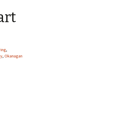
art
ring
,
ry
,
Okanagan