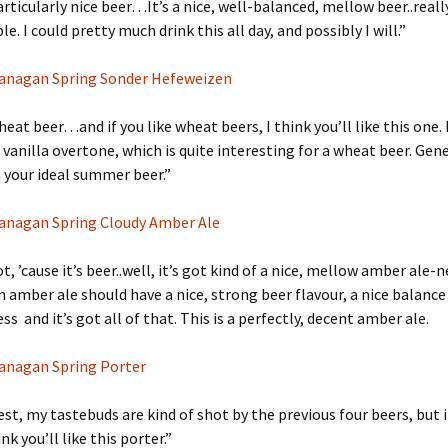
particularly nice beer…It’s a nice, well-balanced, mellow beer..reall
. I could pretty much drink this all day, and possibly I will.”
anagan Spring Sonder Hefeweizen
heat beer…and if you like wheat beers, I think you’ll like this one. 
 vanilla overtone, which is quite interesting for a wheat beer. Gene
da your ideal summer beer.”
anagan Spring Cloudy Amber Ale
 lot, ’cause it’s beer..well, it’s got kind of a nice, mellow amber ale-n
an amber ale should have a nice, strong beer flavour, a nice balance
s and it’s got all of that. This is a perfectly, decent amber ale.
anagan Spring Porter
st, my tastebuds are kind of shot by the previous four beers, but i
ink you’ll like this porter.”