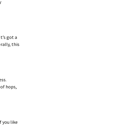
y
It’s got a
rally, this
ess.
 of hops,
f you like