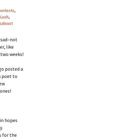
ontests
,
,
Lush
,
saloust
 sad–not
r, like
r two weeks!
go posted a
n poet to
few
 ones!
 in hopes
y.
s for the