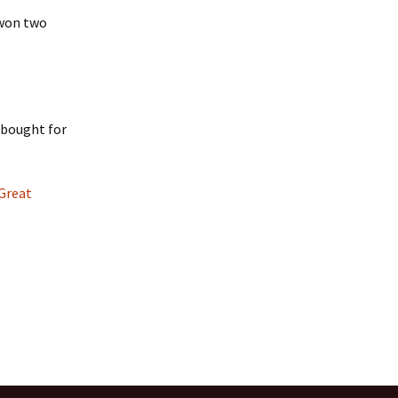
 won two
I bought for
Great