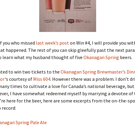
of you who missed
last week’s post
on Win #4, I will provide you wit
at happened. The rest of you can skip gleefully past the next par
to learn what my husband thought of five
Okanagan Spring
beers.
hted to win two tickets to the
Okanagan Spring Brewmaster’s Din
lor
‘s courtesy of
Miss 604
. However there was a problem. I don’t dri
many times to cultivate a love for Canada’s national beverage, but
ever, I have somewhat redeemed myself by marrying a devotee of 
u’re here for the beer, here are some excerpts from the on-the-spo
 record:
anagan Spring Pale Ale