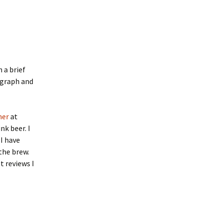
h a brief
agraph and
ner
at
nk beer. I
 I have
the brew.
t reviews I