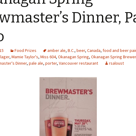
wmaster’s Dinner, P
o
15
Food Prizes
amber ale
,
B.C.
,
beer
,
Canada
,
food and beer pai
,
lager
,
Mamie Taylor's
,
Miss 604
,
Okanagan Spring
,
Okanagan Spring Brewe
aster's Dinner
,
pale ale
,
porter
,
Vancouver restaurant
rsaloust