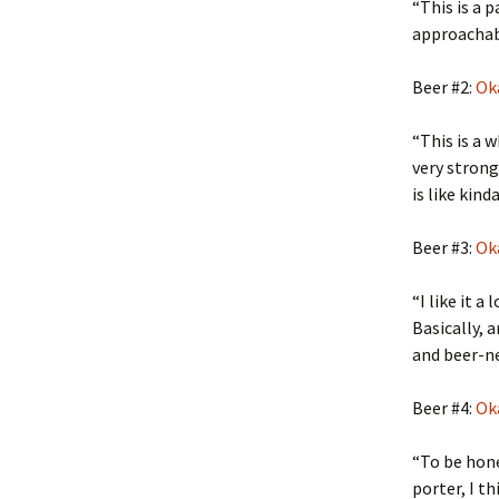
“This is a 
approachable
Beer #2:
Ok
“This is a w
very strong
is like kin
Beer #3:
Ok
“I like it a
Basically, 
and beer-nes
Beer #4:
Ok
“To be hone
porter, I th