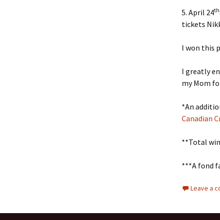
th
5. April 24
tickets Nik
I won this
I greatly e
my Mom for
*An additio
Canadian Cr
**Total win
***A fond f
Leave a 