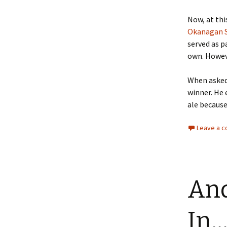
Now, at thi
Okanagan S
served as pa
own. Howeve
When asked 
winner. He 
ale because
Leave a 
And
In