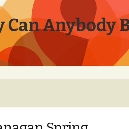
 Can Anybody 
nagan Spring