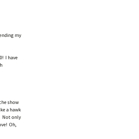
pending my
0! I have
th
 the show
ike a hawk
r. Not only
ove! Oh,