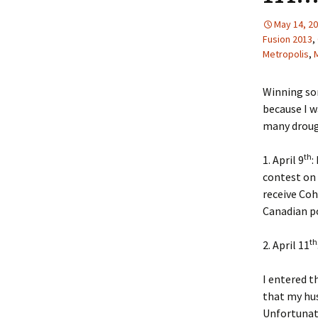
May 14, 2
Fusion 2013
,
Metropolis
,
Winning so
because I w
many drough
th
1. April 9
:
contest on 
receive Coh
Canadian po
th
2. April 11
I entered t
that my hus
Unfortunate