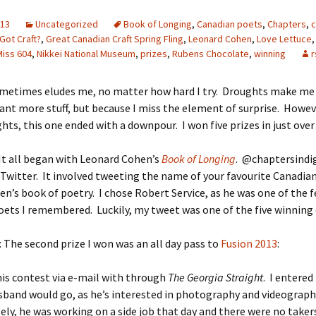
013
Uncategorized
Book of Longing
,
Canadian poets
,
Chapters
,
c
Got Craft?
,
Great Canadian Craft Spring Fling
,
Leonard Cohen
,
Love Lettuce
Miss 604
,
Nikkei National Museum
,
prizes
,
Rubens Chocolate
,
winning
r
metimes eludes me, no matter how hard I try. Droughts make me
ant more stuff, but because I miss the element of surprise. Howeve
ts, this one ended with a downpour. I won five prizes in just ove
 It all began with Leonard Cohen’s
Book of Longing
. @chaptersindi
Twitter. It involved tweeting the name of your favourite Canadia
en’s book of poetry. I chose Robert Service, as he was one of the 
ets I remembered. Luckily, my tweet was one of the five winning
: The second prize I won was an all day pass to
Fusion 2013
:
his contest via e-mail with through
The Georgia Straight
. I entered
band would go, as he’s interested in photography and videograph
ly, he was working on a side job that day and there were no taker