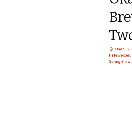
Bre
Tw
June 9, 20
Hefeweizen
Spring Brewm