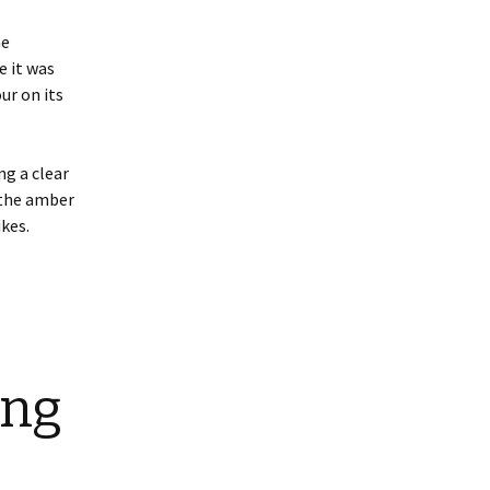
he
e it was
ur on its
ng a clear
 the amber
ikes.
ing