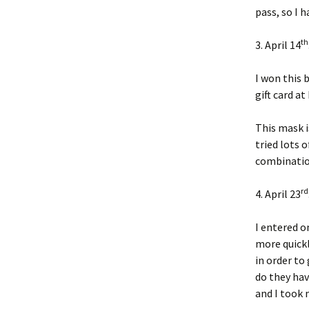
pass, so I h
th
3. April 14
I won this 
gift card a
This mask i
tried lots 
combination
rd
4. April 23
I entered o
more quickl
in order to
do they hav
and I took