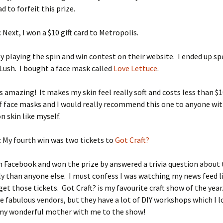
ad to forfeit this prize.
: Next, I won a $10 gift card to Metropolis.
by playing the spin and win contest on their website. I ended up s
t Lush. I bought a face mask called
Love Lettuce
.
s amazing! It makes my skin feel really soft and costs less than $1
of face masks and I would really recommend this one to anyone wi
 skin like myself.
: My fourth win was two tickets to
Got Craft?
n Facebook and won the prize by answered a trivia question about
y than anyone else. I must confess I was watching my news feed l
 get those tickets. Got Craft? is my favourite craft show of the yea
e fabulous vendors, but they have a lot of DIY workshops which I l
 my wonderful mother with me to the show!